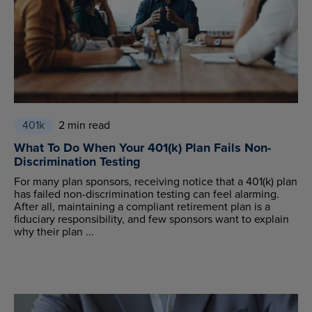
401k
2 min read
What To Do When Your 401(k) Plan Fails Non-
Discrimination Testing
For many plan sponsors, receiving notice that a 401(k) plan
has failed non-discrimination testing can feel alarming.
After all, maintaining a compliant retirement plan is a
fiduciary responsibility, and few sponsors want to explain
why their plan ...