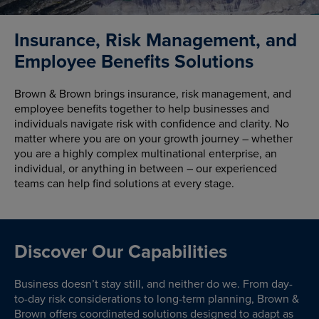
Insurance, Risk Management, and
Employee Benefits Solutions
Brown & Brown brings insurance, risk management, and
employee benefits together to help businesses and
individuals navigate risk with confidence and clarity. No
matter where you are on your growth journey – whether
you are a highly complex multinational enterprise, an
individual, or anything in between – our experienced
teams can help find solutions at every stage.
Discover Our Capabilities
Business doesn’t stay still, and neither do we. From day-
to-day risk considerations to long-term planning, Brown &
Brown offers coordinated solutions designed to adapt as