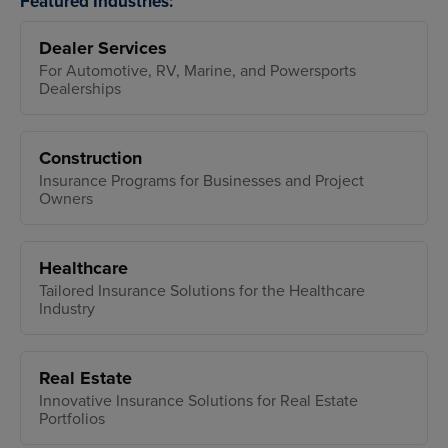
Featured Industries:
Dealer Services
For Automotive, RV, Marine, and Powersports
Dealerships
Construction
Insurance Programs for Businesses and Project
Owners
Healthcare
Tailored Insurance Solutions for the Healthcare
Industry
Real Estate
Innovative Insurance Solutions for Real Estate
Portfolios