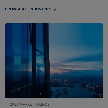
BROWSE ALL INDUSTRIES
2026 MARKET TRENDS