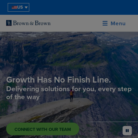
US
Menu
Growth Has No Finish Line.
Delivering solutions for you, every step
of the way
CONNECT WITH OUR TEAM
pause