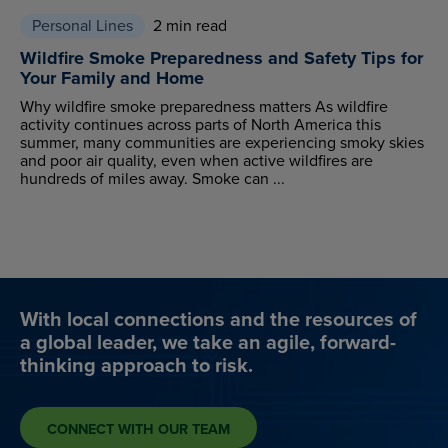
Personal Lines
2 min read
Wildfire Smoke Preparedness and Safety Tips for
Your Family and Home
Why wildfire smoke preparedness matters As wildfire
activity continues across parts of North America this
summer, many communities are experiencing smoky skies
and poor air quality, even when active wildfires are
hundreds of miles away. Smoke can ...
With local connections and the resources of
a global leader, we take an agile, forward-
thinking approach to risk.
CONNECT WITH OUR TEAM