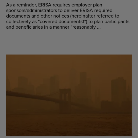
As a reminder, ERISA requires employer plan
sponsors/administrators to deliver ERISA required
documents and other notices (hereinafter referred to
collectively as “covered documents1”) to plan participants
and beneficiaries in a manner “reasonably ...