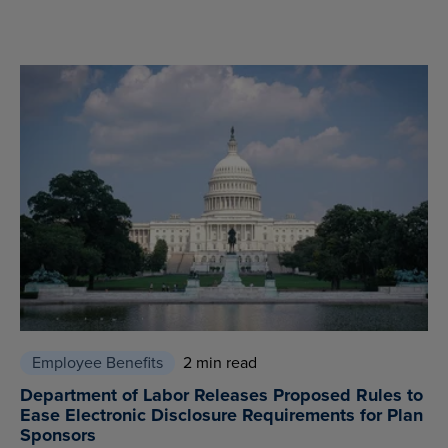
Employee Benefits
2 min read
Department of Labor Releases Proposed Rules to
Ease Electronic Disclosure Requirements for Plan
Sponsors