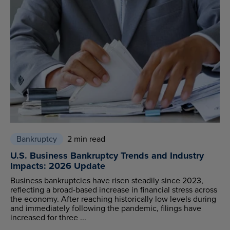
Bankruptcy
2 min read
U.S. Business Bankruptcy Trends and Industry
Impacts: 2026 Update
Business bankruptcies have risen steadily since 2023,
reflecting a broad-based increase in financial stress across
the economy. After reaching historically low levels during
and immediately following the pandemic, filings have
increased for three ...