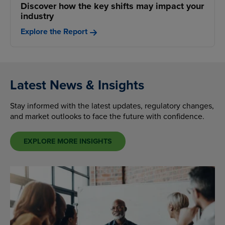
Discover how the key shifts may impact your
industry
Explore the Report
Latest News & Insights
Stay informed with the latest updates, regulatory changes,
and market outlooks to face the future with confidence.
EXPLORE MORE INSIGHTS