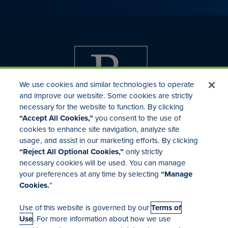
We use cookies and similar technologies to operate
and improve our website. Some cookies are strictly
necessary for the website to function. By clicking
“Accept All Cookies,”
you consent to the use of
cookies to enhance site navigation, analyze site
usage, and assist in our marketing efforts. By clicking
Investor Relations
“Reject All Optional Cookies,”
only strictly
Mergers & Acquisitions
necessary cookies will be used. You can manage
Locations
your preferences at any time by selecting
“Manage
Cookies.
”
Use of this website is governed by our
Terms of
Use
. For more information about how we use