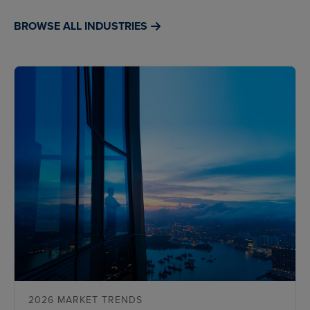
BROWSE ALL INDUSTRIES
2026 MARKET TRENDS