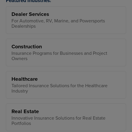
Featured Industries:
Dealer Services
For Automotive, RV, Marine, and Powersports
Dealerships
Construction
Insurance Programs for Businesses and Project
Owners
Healthcare
Tailored Insurance Solutions for the Healthcare
Industry
Real Estate
Innovative Insurance Solutions for Real Estate
Portfolios