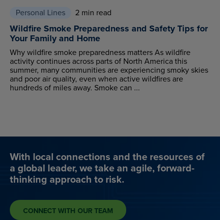
Personal Lines
2 min read
Wildfire Smoke Preparedness and Safety Tips for
Your Family and Home
Why wildfire smoke preparedness matters As wildfire
activity continues across parts of North America this
summer, many communities are experiencing smoky skies
and poor air quality, even when active wildfires are
hundreds of miles away. Smoke can ...
With local connections and the resources of
a global leader, we take an agile, forward-
thinking approach to risk.
CONNECT WITH OUR TEAM