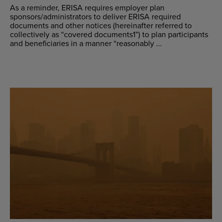
As a reminder, ERISA requires employer plan
sponsors/administrators to deliver ERISA required
documents and other notices (hereinafter referred to
collectively as “covered documents1”) to plan participants
and beneficiaries in a manner “reasonably ...