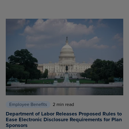
Employee Benefits
2 min read
Department of Labor Releases Proposed Rules to
Ease Electronic Disclosure Requirements for Plan
Sponsors