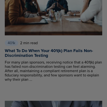
401k
2 min read
What To Do When Your 401(k) Plan Fails Non-
Discrimination Testing
For many plan sponsors, receiving notice that a 401(k) plan
has failed non-discrimination testing can feel alarming.
After all, maintaining a compliant retirement plan is a
fiduciary responsibility, and few sponsors want to explain
why their plan ...