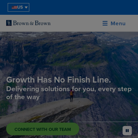
US
Menu
Growth Has No Finish Line.
Delivering solutions for you, every step
of the way
CONNECT WITH OUR TEAM
pause