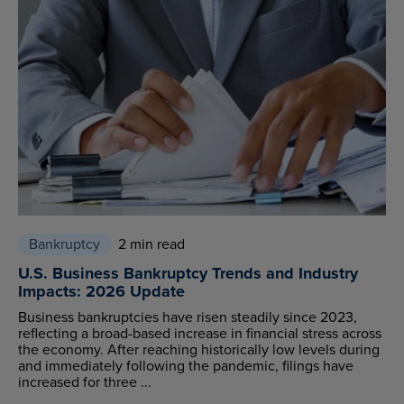
Bankruptcy
2 min read
U.S. Business Bankruptcy Trends and Industry
Impacts: 2026 Update
Business bankruptcies have risen steadily since 2023,
reflecting a broad-based increase in financial stress across
the economy. After reaching historically low levels during
and immediately following the pandemic, filings have
increased for three ...