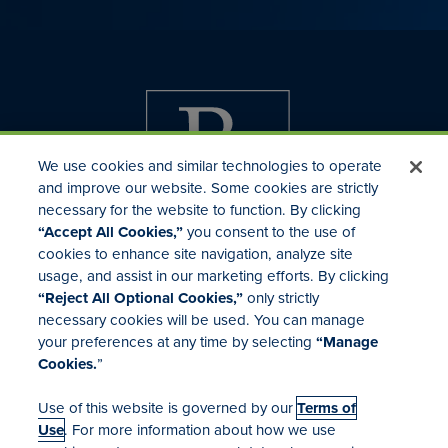
We use cookies and similar technologies to operate
and improve our website. Some cookies are strictly
necessary for the website to function. By clicking
“Accept All Cookies,”
you consent to the use of
cookies to enhance site navigation, analyze site
usage, and assist in our marketing efforts. By clicking
Investor Relations
“Reject All Optional Cookies,”
only strictly
Mergers & Acquisitions
necessary cookies will be used. You can manage
Locations
your preferences at any time by selecting
“Manage
Cookies.
”
Use of this website is governed by our
Terms of
Use
. For more information about how we use