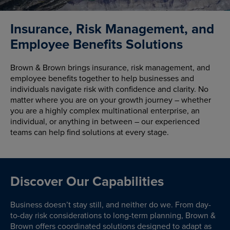
Insurance, Risk Management, and
Employee Benefits Solutions
Brown & Brown brings insurance, risk management, and
employee benefits together to help businesses and
individuals navigate risk with confidence and clarity. No
matter where you are on your growth journey – whether
you are a highly complex multinational enterprise, an
individual, or anything in between – our experienced
teams can help find solutions at every stage.
Discover Our Capabilities
Business doesn’t stay still, and neither do we. From day-
to-day risk considerations to long-term planning, Brown &
Brown offers coordinated solutions designed to adapt as