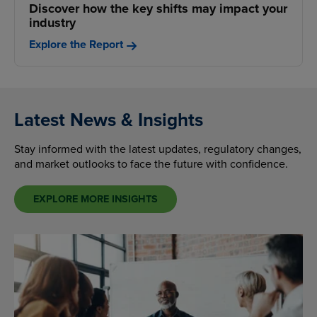
Discover how the key shifts may impact your
industry
Explore the Report
Latest News & Insights
Stay informed with the latest updates, regulatory changes,
and market outlooks to face the future with confidence.
EXPLORE MORE INSIGHTS