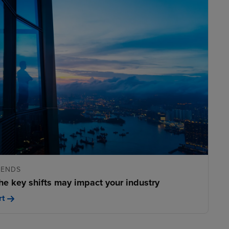
RENDS
he key shifts may impact your industry
rt