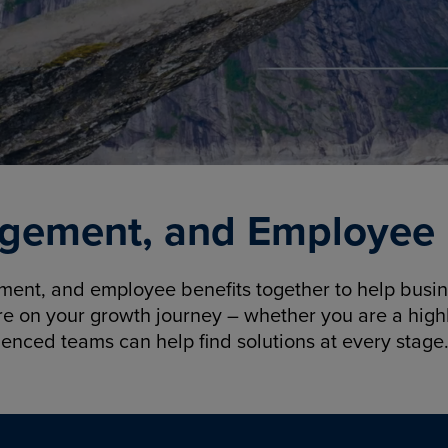
gement, and Employee B
nt, and employee benefits together to help busine
re on your growth journey – whether you are a highl
ienced teams can help find solutions at every stage