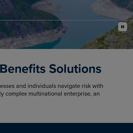
pause
enefits Solutions
sses and individuals navigate risk with
y complex multinational enterprise, an
.