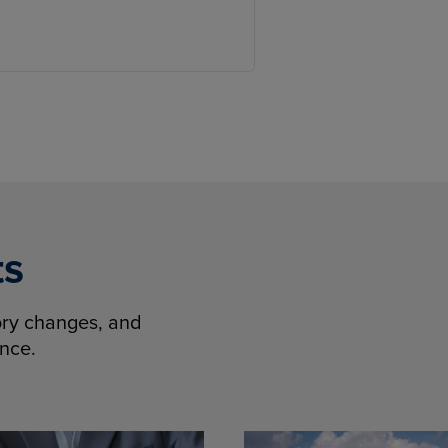
ts
tory changes, and
ence.