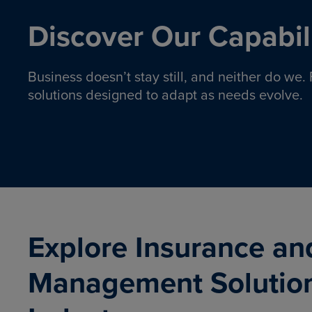
Discover Our Capabili
Business doesn’t stay still, and neither do we
solutions designed to adapt as needs evolve.
Pro
Insurance solutions to help
emplo
organizations manage risk,
co
protect assets, and support
Property & Casualty
Emp
com
ongoing operations.
organ
LEARN MORE
Explore Insurance an
Management Solutio