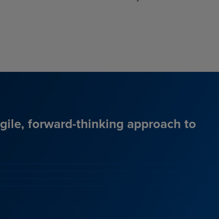
agile, forward-thinking approach to