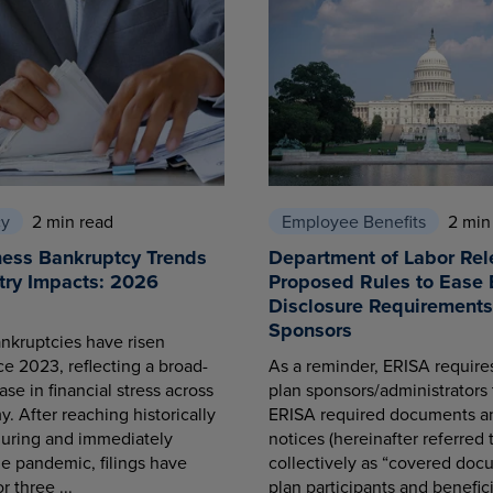
cy
2 min read
Employee Benefits
2 min
ness Bankruptcy Trends
Department of Labor Rel
try Impacts: 2026
Proposed Rules to Ease 
Disclosure Requirements 
Sponsors
nkruptcies have risen
ce 2023, reflecting a broad-
As a reminder, ERISA requir
se in financial stress across
plan sponsors/administrators 
. After reaching historically
ERISA required documents a
during and immediately
notices (hereinafter referred 
he pandemic, filings have
collectively as “covered docu
r three ...
plan participants and benefici