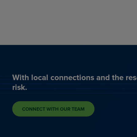
With local connections and the res
risk.
CONNECT WITH OUR TEAM