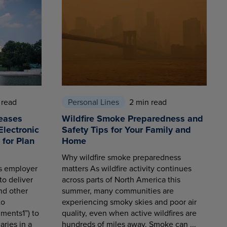
 read
Personal Lines
2 min read
eases
Wildfire Smoke Preparedness and
Electronic
Safety Tips for Your Family and
for Plan
Home
Why wildfire smoke preparedness
es employer
matters As wildfire activity continues
to deliver
across parts of North America this
nd other
summer, many communities are
to
experiencing smoky skies and poor air
ments1”) to
quality, even when active wildfires are
aries in a
hundreds of miles away. Smoke can ...