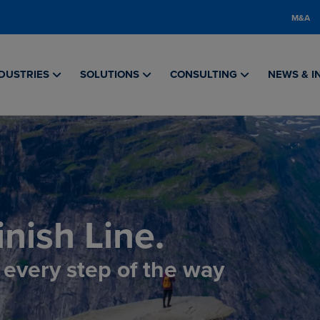
M&A
DUSTRIES
SOLUTIONS
CONSULTING
NEWS & I
nish Line.
, every step of the way