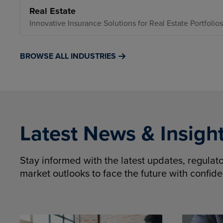
Real Estate
Innovative Insurance Solutions for Real Estate Portfolios
BROWSE ALL INDUSTRIES
Latest News & Insigh
Stay informed with the latest updates, regula
market outlooks to face the future with confid