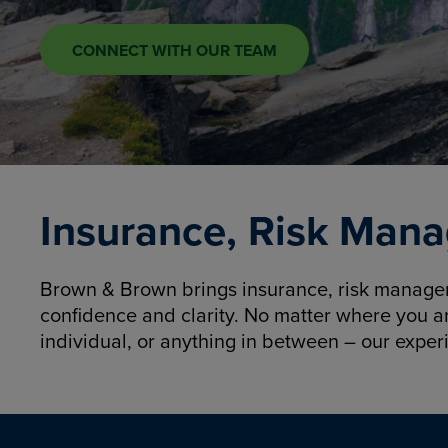
CONNECT WITH OUR TEAM
Insurance, Risk Mana
Brown & Brown brings insurance, risk manageme
confidence and clarity. No matter where you a
individual, or anything in between – our exper