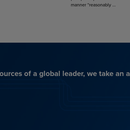
manner “reasonably ...
ources of a global leader, we take an 