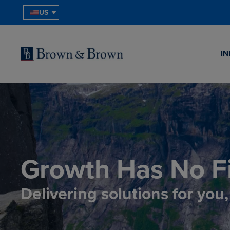
US
IN
Growth Has No Fi
Delivering solutions for you