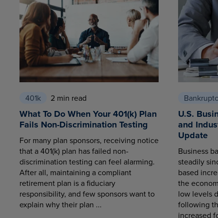
401k
2 min read
Bankrupt
What To Do When Your 401(k) Plan
U.S. Busi
Fails Non-Discrimination Testing
and Indus
Update
For many plan sponsors, receiving notice
that a 401(k) plan has failed non-
Business ba
discrimination testing can feel alarming.
steadily sin
After all, maintaining a compliant
based increa
retirement plan is a fiduciary
the economy
responsibility, and few sponsors want to
low levels 
explain why their plan ...
following t
increased fo