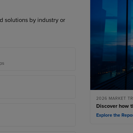
d solutions by industry or
ps
2026 MARKET T
Discover how t
Explore the Repo