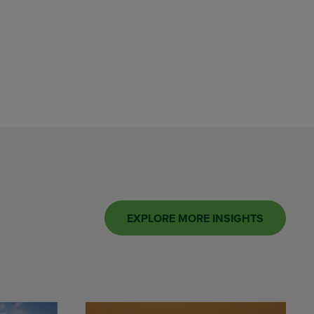
EXPLORE MORE INSIGHTS