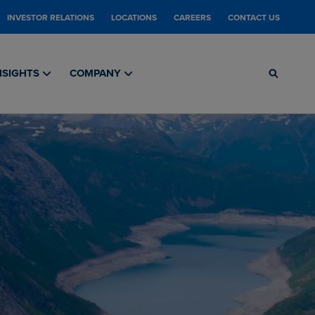
INVESTOR RELATIONS
LOCATIONS
CAREERS
CONTACT US
NSIGHTS
COMPANY