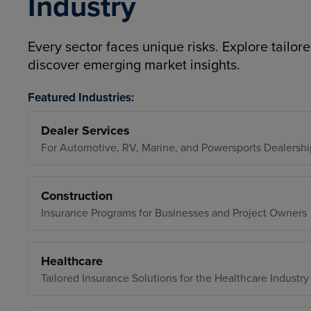
Industry
Every sector faces unique risks. Explore tailore
discover emerging market insights.
Featured Industries:
Dealer Services
For Automotive, RV, Marine, and Powersports Dealershi
Construction
Insurance Programs for Businesses and Project Owners
Healthcare
Tailored Insurance Solutions for the Healthcare Industry