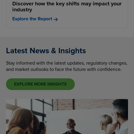
Discover how the key shifts may impact your
industry
Explore the Report
Latest News & Insights
Stay informed with the latest updates, regulatory changes,
and market outlooks to face the future with confidence.
EXPLORE MORE INSIGHTS