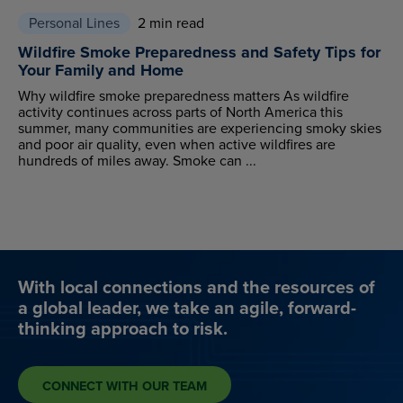
Personal Lines
2 min read
Wildfire Smoke Preparedness and Safety Tips for
Your Family and Home
Why wildfire smoke preparedness matters As wildfire
activity continues across parts of North America this
summer, many communities are experiencing smoky skies
and poor air quality, even when active wildfires are
hundreds of miles away. Smoke can ...
With local connections and the resources of
a global leader, we take an agile, forward-
thinking approach to risk.
CONNECT WITH OUR TEAM