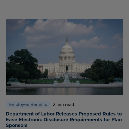
Employee Benefits
2 min read
Department of Labor Releases Proposed Rules to
Ease Electronic Disclosure Requirements for Plan
Sponsors