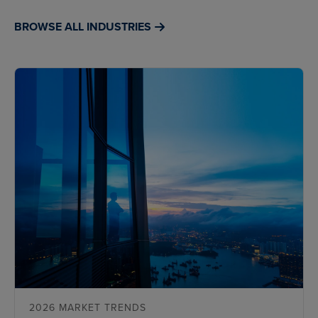
BROWSE ALL INDUSTRIES
2026 MARKET TRENDS