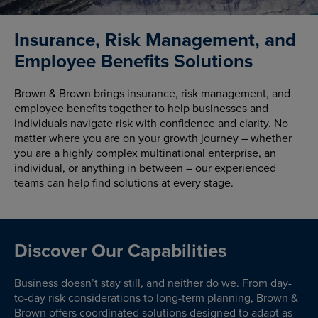
Insurance, Risk Management, and
Employee Benefits Solutions
Brown & Brown brings insurance, risk management, and
employee benefits together to help businesses and
individuals navigate risk with confidence and clarity. No
matter where you are on your growth journey – whether
you are a highly complex multinational enterprise, an
individual, or anything in between – our experienced
teams can help find solutions at every stage.
Discover Our Capabilities
Business doesn’t stay still, and neither do we. From day-
to-day risk considerations to long-term planning, Brown &
Brown offers coordinated solutions designed to adapt as