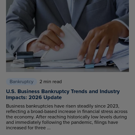
Bankruptcy
2 min read
U.S. Business Bankruptcy Trends and Industry
Impacts: 2026 Update
Business bankruptcies have risen steadily since 2023,
reflecting a broad-based increase in financial stress across
the economy. After reaching historically low levels during
and immediately following the pandemic, filings have
increased for three ...