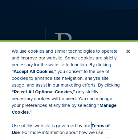
We use cookies and similar technologies to operate
and improve our website. Some cookies are strictly
necessary for the website to function. By clicking
“Accept All Cookies,”
you consent to the use of
cookies to enhance site navigation, analyze site
usage, and assist in our marketing efforts. By clicking
Investor Relations
“Reject All Optional Cookies,”
only strictly
Mergers & Acquisitions
necessary cookies will be used. You can manage
Locations
your preferences at any time by selecting
“Manage
Cookies.
”
Use of this website is governed by our
Terms of
Use
. For more information about how we use