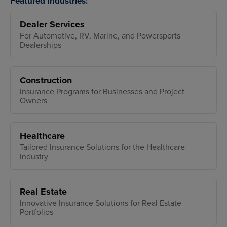
Featured Industries:
Dealer Services
For Automotive, RV, Marine, and Powersports
Dealerships
Construction
Insurance Programs for Businesses and Project
Owners
Healthcare
Tailored Insurance Solutions for the Healthcare
Industry
Real Estate
Innovative Insurance Solutions for Real Estate
Portfolios