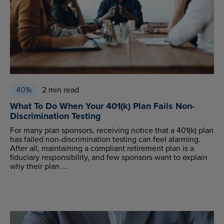
401k
2 min read
What To Do When Your 401(k) Plan Fails Non-
Discrimination Testing
For many plan sponsors, receiving notice that a 401(k) plan
has failed non-discrimination testing can feel alarming.
After all, maintaining a compliant retirement plan is a
fiduciary responsibility, and few sponsors want to explain
why their plan ...