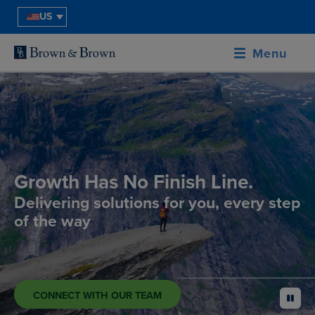
US
Menu
Growth Has No Finish Line.
Delivering solutions for you, every step
of the way
CONNECT WITH OUR TEAM
pause