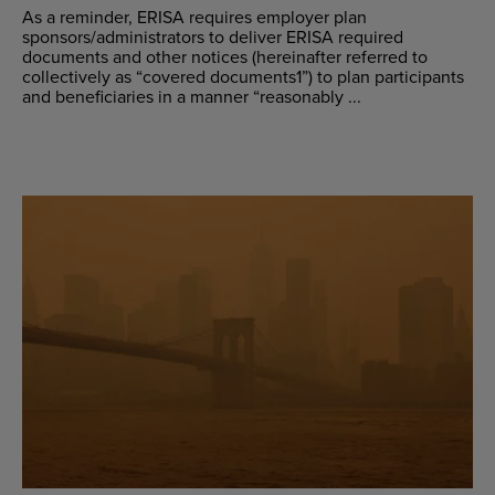
As a reminder, ERISA requires employer plan
sponsors/administrators to deliver ERISA required
documents and other notices (hereinafter referred to
collectively as “covered documents1”) to plan participants
and beneficiaries in a manner “reasonably ...