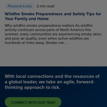
Personal Lines
2 min read
Wildfire Smoke Preparedness and Safety Tips for
Your Family and Home
Why wildfire smoke preparedness matters As wildfire
activity continues across parts of North America this
summer, many communities are experiencing smoky skies
and poor air quality, even when active wildfires are
hundreds of miles away. Smoke can ...
With local connections and the resources of
a global leader, we take an agile, forward-
thinking approach to risk.
CONNECT WITH OUR TEAM