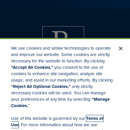
We use cookies and similar technologies to operate
and improve our website. Some cookies are strictly
necessary for the website to function. By clicking
“Accept All Cookies,”
you consent to the use of
cookies to enhance site navigation, analyze site
usage, and assist in our marketing efforts. By clicking
Investor Relations
“Reject All Optional Cookies,”
only strictly
Mergers & Acquisitions
necessary cookies will be used. You can manage
Locations
your preferences at any time by selecting
“Manage
Cookies.
”
Use of this website is governed by our
Terms of
Use
. For more information about how we use