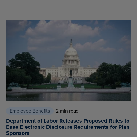
Employee Benefits
2 min read
Department of Labor Releases Proposed Rules to
Ease Electronic Disclosure Requirements for Plan
Sponsors