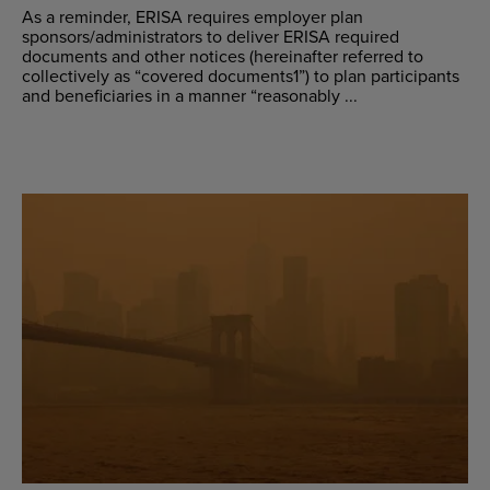
As a reminder, ERISA requires employer plan
sponsors/administrators to deliver ERISA required
documents and other notices (hereinafter referred to
collectively as “covered documents1”) to plan participants
and beneficiaries in a manner “reasonably ...