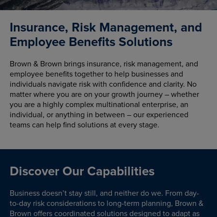
Insurance, Risk Management, and
Employee Benefits Solutions
Brown & Brown brings insurance, risk management, and
employee benefits together to help businesses and
individuals navigate risk with confidence and clarity. No
matter where you are on your growth journey – whether
you are a highly complex multinational enterprise, an
individual, or anything in between – our experienced
teams can help find solutions at every stage.
Discover Our Capabilities
Business doesn’t stay still, and neither do we. From day-
to-day risk considerations to long-term planning, Brown &
Brown offers coordinated solutions designed to adapt as