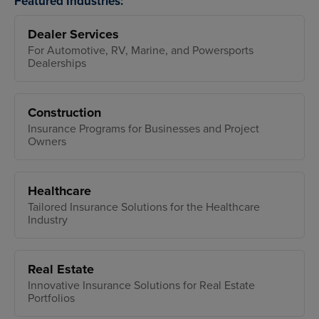
Featured Industries:
Dealer Services
For Automotive, RV, Marine, and Powersports
Dealerships
Construction
Insurance Programs for Businesses and Project
Owners
Healthcare
Tailored Insurance Solutions for the Healthcare
Industry
Real Estate
Innovative Insurance Solutions for Real Estate
Portfolios