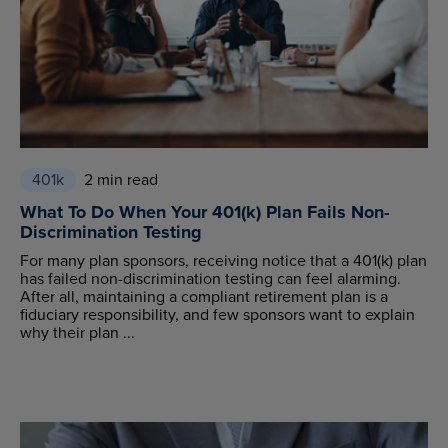
401k
2 min read
What To Do When Your 401(k) Plan Fails Non-
Discrimination Testing
For many plan sponsors, receiving notice that a 401(k) plan
has failed non-discrimination testing can feel alarming.
After all, maintaining a compliant retirement plan is a
fiduciary responsibility, and few sponsors want to explain
why their plan ...