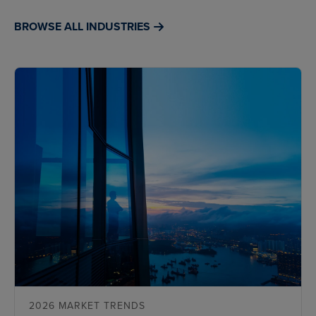
BROWSE ALL INDUSTRIES
2026 MARKET TRENDS