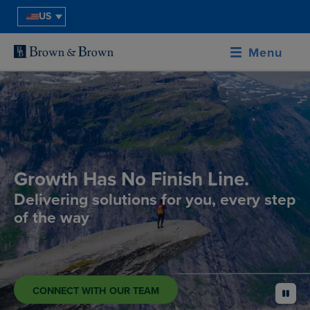
US
Menu
Growth Has No Finish Line.
Delivering solutions for you, every step
of the way
CONNECT WITH OUR TEAM
pause