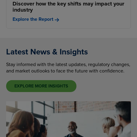
Discover how the key shifts may impact your
industry
Explore the Report
Latest News & Insights
Stay informed with the latest updates, regulatory changes,
and market outlooks to face the future with confidence.
EXPLORE MORE INSIGHTS