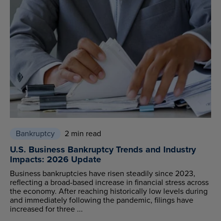
Bankruptcy
2 min read
U.S. Business Bankruptcy Trends and Industry
Impacts: 2026 Update
Business bankruptcies have risen steadily since 2023,
reflecting a broad-based increase in financial stress across
the economy. After reaching historically low levels during
and immediately following the pandemic, filings have
increased for three ...