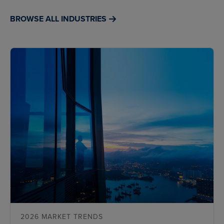
BROWSE ALL INDUSTRIES
2026 MARKET TRENDS