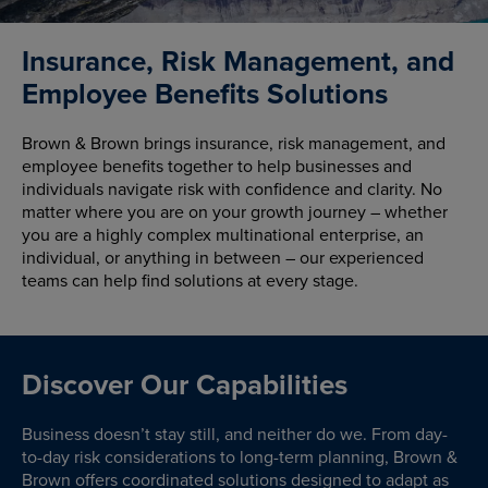
Insurance, Risk Management, and
Employee Benefits Solutions
Brown & Brown brings insurance, risk management, and
employee benefits together to help businesses and
individuals navigate risk with confidence and clarity. No
matter where you are on your growth journey – whether
you are a highly complex multinational enterprise, an
individual, or anything in between – our experienced
teams can help find solutions at every stage.
Discover Our Capabilities
Business doesn’t stay still, and neither do we. From day-
to-day risk considerations to long-term planning, Brown &
Brown offers coordinated solutions designed to adapt as