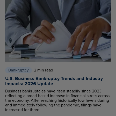
Bankruptcy
2 min read
U.S. Business Bankruptcy Trends and Industry
Impacts: 2026 Update
Business bankruptcies have risen steadily since 2023,
reflecting a broad-based increase in financial stress across
the economy. After reaching historically low levels during
and immediately following the pandemic, filings have
increased for three ...