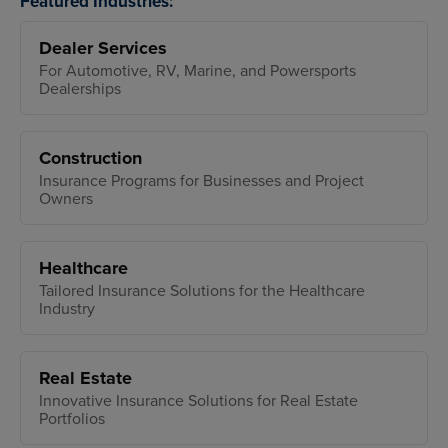
Featured Industries:
Dealer Services
For Automotive, RV, Marine, and Powersports
Dealerships
Construction
Insurance Programs for Businesses and Project
Owners
Healthcare
Tailored Insurance Solutions for the Healthcare
Industry
Real Estate
Innovative Insurance Solutions for Real Estate
Portfolios