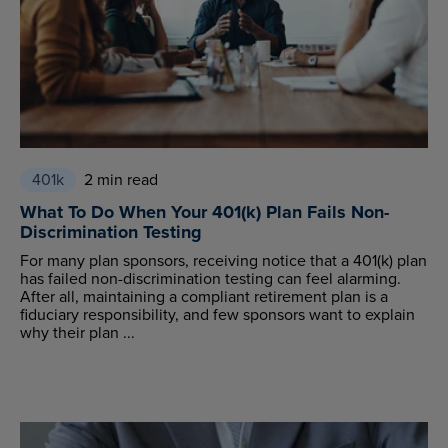
401k
2 min read
What To Do When Your 401(k) Plan Fails Non-
Discrimination Testing
For many plan sponsors, receiving notice that a 401(k) plan
has failed non-discrimination testing can feel alarming.
After all, maintaining a compliant retirement plan is a
fiduciary responsibility, and few sponsors want to explain
why their plan ...