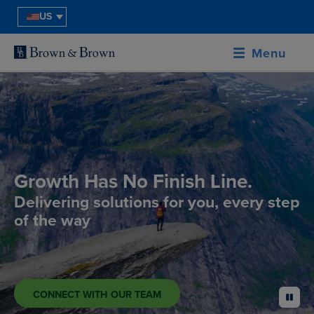
US
Menu
Growth Has No Finish Line.
Delivering solutions for you, every step
of the way
CONNECT WITH OUR TEAM
pause