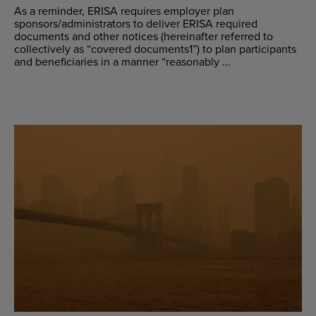
As a reminder, ERISA requires employer plan
sponsors/administrators to deliver ERISA required
documents and other notices (hereinafter referred to
collectively as “covered documents1”) to plan participants
and beneficiaries in a manner “reasonably ...