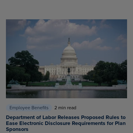
Employee Benefits
2 min read
Department of Labor Releases Proposed Rules to
Ease Electronic Disclosure Requirements for Plan
Sponsors