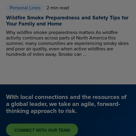
Personal Lines
2 min read
Wildfire Smoke Preparedness and Safety Tips for
Your Family and Home
Why wildfire smoke preparedness matters As wildfire
activity continues across parts of North America this
summer, many communities are experiencing smoky skies
and poor air quality, even when active wildfires are
hundreds of miles away. Smoke can ...
With local connections and the resources of
a global leader, we take an agile, forward-
thinking approach to risk.
CONNECT WITH OUR TEAM