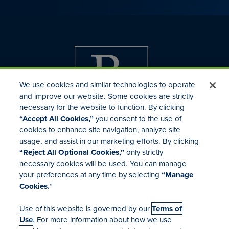
We use cookies and similar technologies to operate
and improve our website. Some cookies are strictly
necessary for the website to function. By clicking
“Accept All Cookies,”
you consent to the use of
cookies to enhance site navigation, analyze site
usage, and assist in our marketing efforts. By clicking
Investor Relations
“Reject All Optional Cookies,”
only strictly
Mergers & Acquisitions
necessary cookies will be used. You can manage
Locations
your preferences at any time by selecting
“Manage
Cookies.
”
Use of this website is governed by our
Terms of
Use
. For more information about how we use