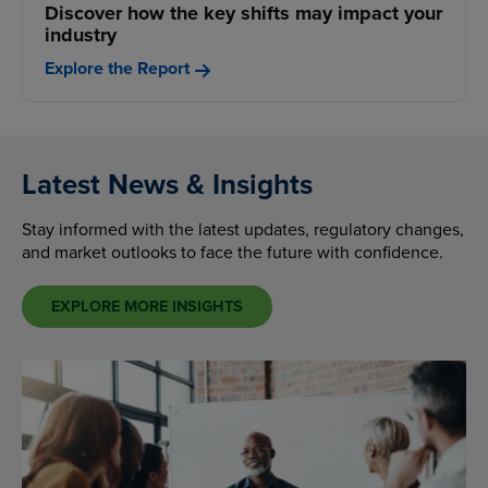
Discover how the key shifts may impact your
industry
Explore the Report
Latest News & Insights
Stay informed with the latest updates, regulatory changes,
and market outlooks to face the future with confidence.
EXPLORE MORE INSIGHTS