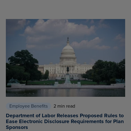
Employee Benefits
2 min read
Department of Labor Releases Proposed Rules to
Ease Electronic Disclosure Requirements for Plan
Sponsors