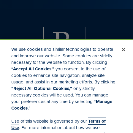
We use cookies and similar technologies to operate
and improve our website. Some cookies are strictly
necessary for the website to function. By clicking
“Accept All Cookies,”
you consent to the use of
cookies to enhance site navigation, analyze site
usage, and assist in our marketing efforts. By clicking
Investor Relations
“Reject All Optional Cookies,”
only strictly
Mergers & Acquisitions
necessary cookies will be used. You can manage
Locations
your preferences at any time by selecting
“Manage
Cookies.
”
Use of this website is governed by our
Terms of
Use
. For more information about how we use