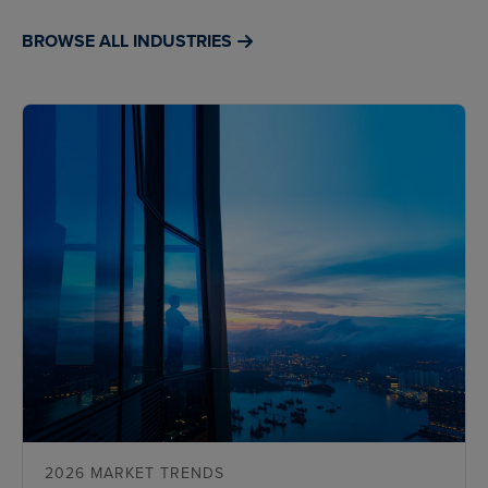
BROWSE ALL INDUSTRIES
2026 MARKET TRENDS