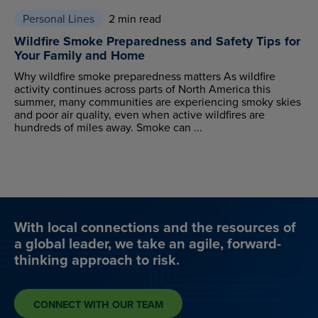
Personal Lines
2 min read
Wildfire Smoke Preparedness and Safety Tips for
Your Family and Home
Why wildfire smoke preparedness matters As wildfire
activity continues across parts of North America this
summer, many communities are experiencing smoky skies
and poor air quality, even when active wildfires are
hundreds of miles away. Smoke can ...
With local connections and the resources of
a global leader, we take an agile, forward-
thinking approach to risk.
CONNECT WITH OUR TEAM