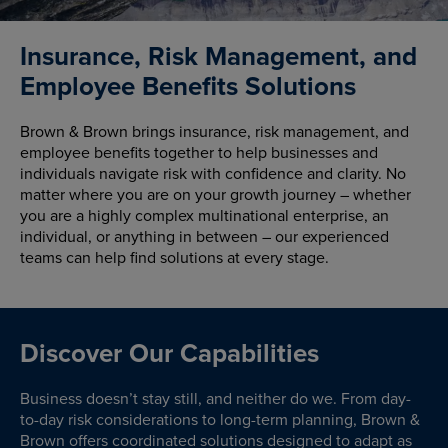
Insurance, Risk Management, and
Employee Benefits Solutions
Brown & Brown brings insurance, risk management, and
employee benefits together to help businesses and
individuals navigate risk with confidence and clarity. No
matter where you are on your growth journey – whether
you are a highly complex multinational enterprise, an
individual, or anything in between – our experienced
teams can help find solutions at every stage.
Discover Our Capabilities
Business doesn’t stay still, and neither do we. From day-
to-day risk considerations to long-term planning, Brown &
Brown offers coordinated solutions designed to adapt as