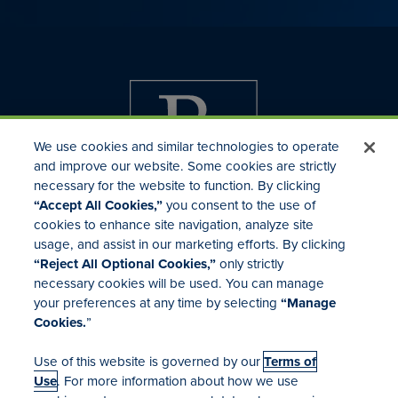
We use cookies and similar technologies to operate
and improve our website. Some cookies are strictly
necessary for the website to function. By clicking
“Accept All Cookies,”
you consent to the use of
cookies to enhance site navigation, analyze site
usage, and assist in our marketing efforts. By clicking
Investor Relations
“Reject All Optional Cookies,”
only strictly
Mergers & Acquisitions
necessary cookies will be used. You can manage
Locations
your preferences at any time by selecting
“Manage
Cookies.
”
Use of this website is governed by our
Terms of
Use
. For more information about how we use