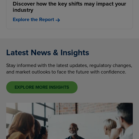
Discover how the key shifts may impact your
industry
Explore the Report
Latest News & Insights
Stay informed with the latest updates, regulatory changes,
and market outlooks to face the future with confidence.
EXPLORE MORE INSIGHTS