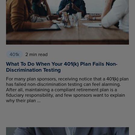
401k
2 min read
What To Do When Your 401(k) Plan Fails Non-
Discrimination Testing
For many plan sponsors, receiving notice that a 401(k) plan
has failed non-discrimination testing can feel alarming.
After all, maintaining a compliant retirement plan is a
fiduciary responsibility, and few sponsors want to explain
why their plan ...