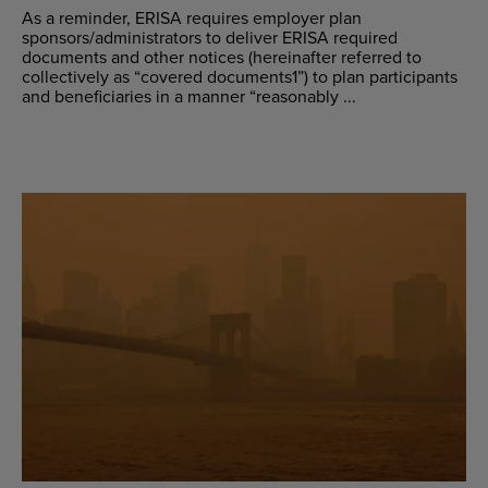
As a reminder, ERISA requires employer plan
sponsors/administrators to deliver ERISA required
documents and other notices (hereinafter referred to
collectively as “covered documents1”) to plan participants
and beneficiaries in a manner “reasonably ...