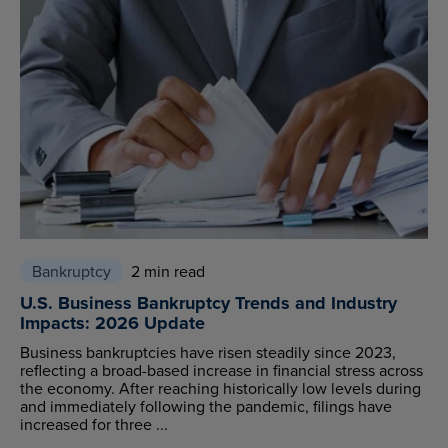
Bankruptcy
2 min read
U.S. Business Bankruptcy Trends and Industry
Impacts: 2026 Update
Business bankruptcies have risen steadily since 2023,
reflecting a broad-based increase in financial stress across
the economy. After reaching historically low levels during
and immediately following the pandemic, filings have
increased for three ...