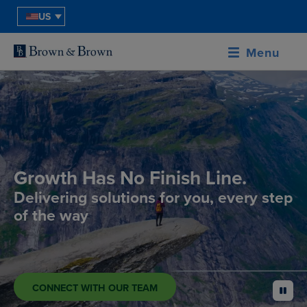
US
Menu
Growth Has No Finish Line.
Delivering solutions for you, every step
of the way
CONNECT WITH OUR TEAM
pause