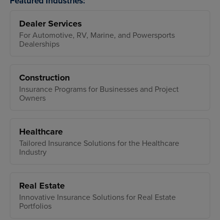
Featured Industries:
Dealer Services
For Automotive, RV, Marine, and Powersports
Dealerships
Construction
Insurance Programs for Businesses and Project
Owners
Healthcare
Tailored Insurance Solutions for the Healthcare
Industry
Real Estate
Innovative Insurance Solutions for Real Estate
Portfolios