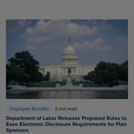
Employee Benefits
2 min read
Department of Labor Releases Proposed Rules to
Ease Electronic Disclosure Requirements for Plan
Sponsors