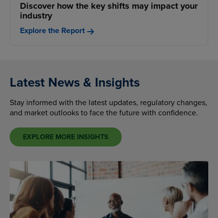
Discover how the key shifts may impact your
industry
Explore the Report
Latest News & Insights
Stay informed with the latest updates, regulatory changes,
and market outlooks to face the future with confidence.
EXPLORE MORE INSIGHTS