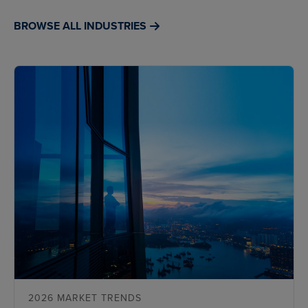
BROWSE ALL INDUSTRIES
2026 MARKET TRENDS