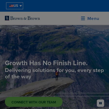
US
Menu
Growth Has No Finish Line.
Delivering solutions for you, every step
of the way
CONNECT WITH OUR TEAM
pause