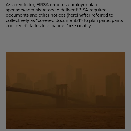
As a reminder, ERISA requires employer plan
sponsors/administrators to deliver ERISA required
documents and other notices (hereinafter referred to
collectively as “covered documents1”) to plan participants
and beneficiaries in a manner “reasonably ...