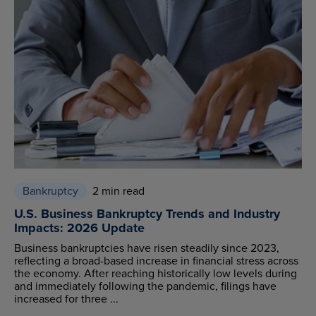
Bankruptcy
2 min read
U.S. Business Bankruptcy Trends and Industry
Impacts: 2026 Update
Business bankruptcies have risen steadily since 2023,
reflecting a broad-based increase in financial stress across
the economy. After reaching historically low levels during
and immediately following the pandemic, filings have
increased for three ...