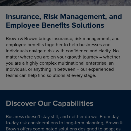
Insurance, Risk Management, and
Employee Benefits Solutions
Brown & Brown brings insurance, risk management, and
employee benefits together to help businesses and
individuals navigate risk with confidence and clarity. No
matter where you are on your growth journey – whether
you are a highly complex multinational enterprise, an
individual, or anything in between – our experienced
teams can help find solutions at every stage.
Discover Our Capabilities
Business doesn’t stay still, and neither do we. From day-
to-day risk considerations to long-term planning, Brown &
Brown offers coordinated solutions designed to adapt as