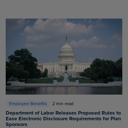
Employee Benefits
2 min read
Department of Labor Releases Proposed Rules to
Ease Electronic Disclosure Requirements for Plan
Sponsors