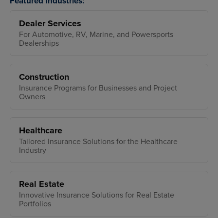
Featured Industries:
Dealer Services
For Automotive, RV, Marine, and Powersports
Dealerships
Construction
Insurance Programs for Businesses and Project
Owners
Healthcare
Tailored Insurance Solutions for the Healthcare
Industry
Real Estate
Innovative Insurance Solutions for Real Estate
Portfolios