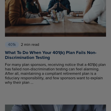
401k
2 min read
What To Do When Your 401(k) Plan Fails Non-
Discrimination Testing
For many plan sponsors, receiving notice that a 401(k) plan
has failed non-discrimination testing can feel alarming.
After all, maintaining a compliant retirement plan is a
fiduciary responsibility, and few sponsors want to explain
why their plan ...