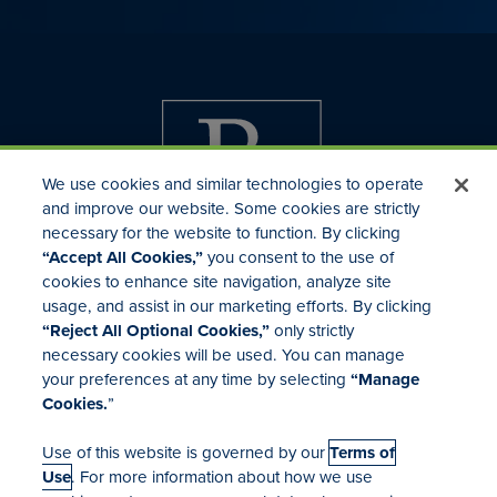
We use cookies and similar technologies to operate
and improve our website. Some cookies are strictly
necessary for the website to function. By clicking
“Accept All Cookies,”
you consent to the use of
cookies to enhance site navigation, analyze site
usage, and assist in our marketing efforts. By clicking
Investor Relations
“Reject All Optional Cookies,”
only strictly
Mergers & Acquisitions
necessary cookies will be used. You can manage
Locations
your preferences at any time by selecting
“Manage
Cookies.
”
Use of this website is governed by our
Terms of
Use
. For more information about how we use