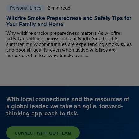
Personal Lines
2 min read
Wildfire Smoke Preparedness and Safety Tips for
Your Family and Home
Why wildfire smoke preparedness matters As wildfire
activity continues across parts of North America this
summer, many communities are experiencing smoky skies
and poor air quality, even when active wildfires are
hundreds of miles away. Smoke can ...
With local connections and the resources of
a global leader, we take an agile, forward-
thinking approach to risk.
CONNECT WITH OUR TEAM