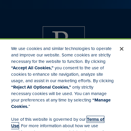
We use cookies and similar technologies to operate
and improve our website. Some cookies are strictly
necessary for the website to function. By clicking
“Accept All Cookies,”
you consent to the use of
cookies to enhance site navigation, analyze site
usage, and assist in our marketing efforts. By clicking
Investor Relations
“Reject All Optional Cookies,”
only strictly
Mergers & Acquisitions
necessary cookies will be used. You can manage
Locations
your preferences at any time by selecting
“Manage
Cookies.
”
Use of this website is governed by our
Terms of
Use
. For more information about how we use