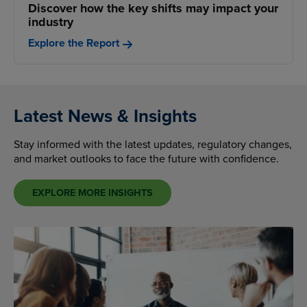
Discover how the key shifts may impact your
industry
Explore the Report
Latest News & Insights
Stay informed with the latest updates, regulatory changes,
and market outlooks to face the future with confidence.
EXPLORE MORE INSIGHTS