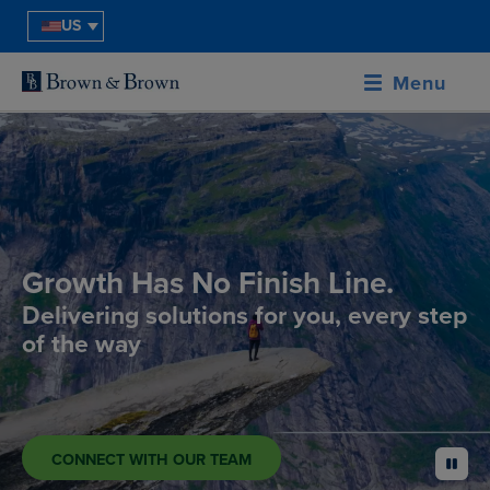
US
Menu
Growth Has No Finish Line.
Delivering solutions for you, every step
of the way
CONNECT WITH OUR TEAM
pause