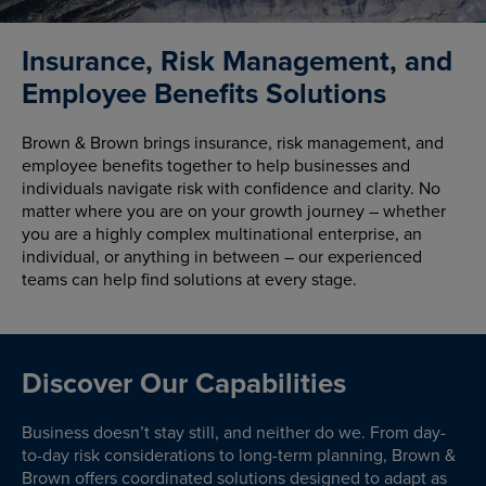
Insurance, Risk Management, and
Employee Benefits Solutions
Brown & Brown brings insurance, risk management, and
employee benefits together to help businesses and
individuals navigate risk with confidence and clarity. No
matter where you are on your growth journey – whether
you are a highly complex multinational enterprise, an
individual, or anything in between – our experienced
teams can help find solutions at every stage.
Discover Our Capabilities
Business doesn’t stay still, and neither do we. From day-
to-day risk considerations to long-term planning, Brown &
Brown offers coordinated solutions designed to adapt as