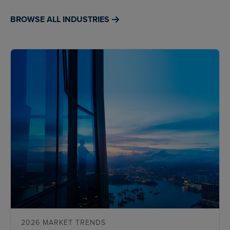
BROWSE ALL INDUSTRIES
2026 MARKET TRENDS