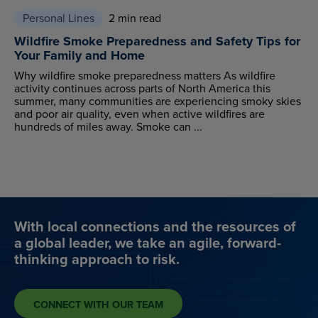
Personal Lines
2 min read
Wildfire Smoke Preparedness and Safety Tips for
Your Family and Home
Why wildfire smoke preparedness matters As wildfire
activity continues across parts of North America this
summer, many communities are experiencing smoky skies
and poor air quality, even when active wildfires are
hundreds of miles away. Smoke can ...
With local connections and the resources of
a global leader, we take an agile, forward-
thinking approach to risk.
CONNECT WITH OUR TEAM