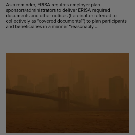
As a reminder, ERISA requires employer plan
sponsors/administrators to deliver ERISA required
documents and other notices (hereinafter referred to
collectively as “covered documents1”) to plan participants
and beneficiaries in a manner “reasonably ...