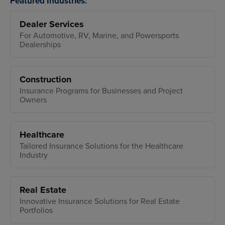
Featured Industries:
Dealer Services
For Automotive, RV, Marine, and Powersports
Dealerships
Construction
Insurance Programs for Businesses and Project
Owners
Healthcare
Tailored Insurance Solutions for the Healthcare
Industry
Real Estate
Innovative Insurance Solutions for Real Estate
Portfolios