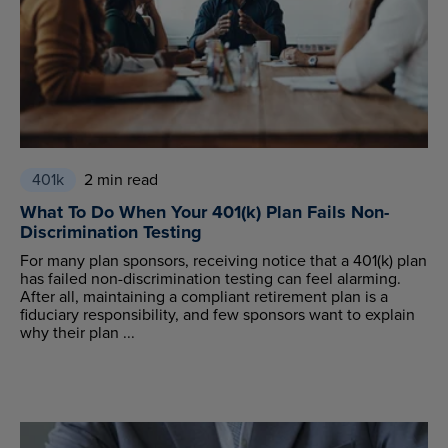
401k
2 min read
What To Do When Your 401(k) Plan Fails Non-
Discrimination Testing
For many plan sponsors, receiving notice that a 401(k) plan
has failed non-discrimination testing can feel alarming.
After all, maintaining a compliant retirement plan is a
fiduciary responsibility, and few sponsors want to explain
why their plan ...