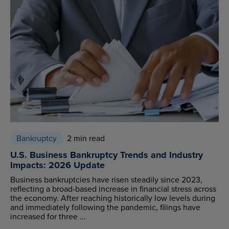
Bankruptcy
2 min read
U.S. Business Bankruptcy Trends and Industry
Impacts: 2026 Update
Business bankruptcies have risen steadily since 2023,
reflecting a broad-based increase in financial stress across
the economy. After reaching historically low levels during
and immediately following the pandemic, filings have
increased for three ...