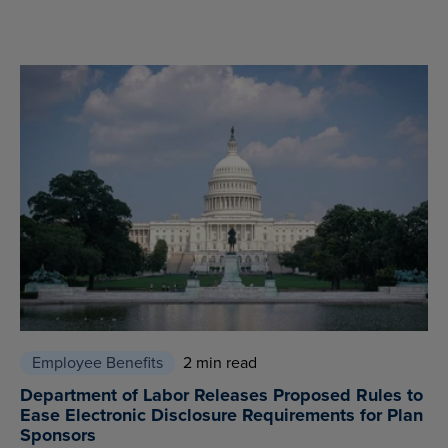
Employee Benefits
2 min read
Department of Labor Releases Proposed Rules to
Ease Electronic Disclosure Requirements for Plan
Sponsors