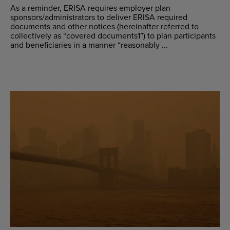
As a reminder, ERISA requires employer plan
sponsors/administrators to deliver ERISA required
documents and other notices (hereinafter referred to
collectively as “covered documents1”) to plan participants
and beneficiaries in a manner “reasonably ...