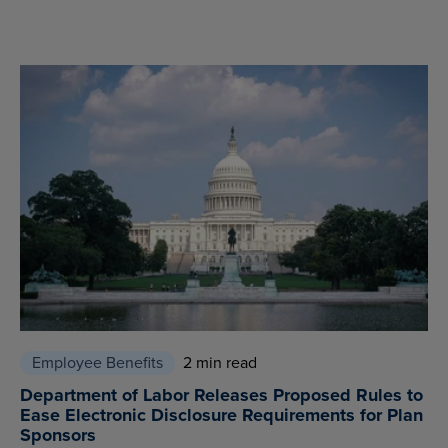
Employee Benefits
2 min read
Department of Labor Releases Proposed Rules to
Ease Electronic Disclosure Requirements for Plan
Sponsors