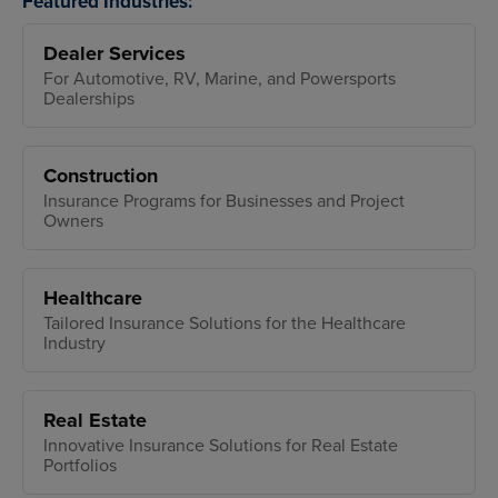
Featured Industries:
Dealer Services
For Automotive, RV, Marine, and Powersports
Dealerships
Construction
Insurance Programs for Businesses and Project
Owners
Healthcare
Tailored Insurance Solutions for the Healthcare
Industry
Real Estate
Innovative Insurance Solutions for Real Estate
Portfolios