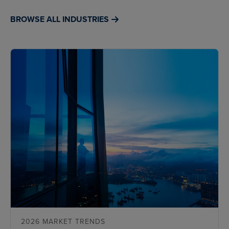
BROWSE ALL INDUSTRIES
2026 MARKET TRENDS