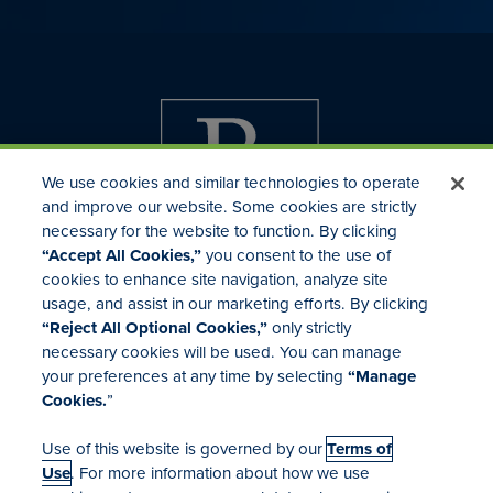
We use cookies and similar technologies to operate
and improve our website. Some cookies are strictly
necessary for the website to function. By clicking
“Accept All Cookies,”
you consent to the use of
cookies to enhance site navigation, analyze site
usage, and assist in our marketing efforts. By clicking
Investor Relations
“Reject All Optional Cookies,”
only strictly
Mergers & Acquisitions
necessary cookies will be used. You can manage
Locations
your preferences at any time by selecting
“Manage
Cookies.
”
Use of this website is governed by our
Terms of
Use
. For more information about how we use