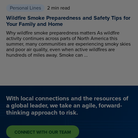
Personal Lines
2 min read
Wildfire Smoke Preparedness and Safety Tips for
Your Family and Home
Why wildfire smoke preparedness matters As wildfire
activity continues across parts of North America this
summer, many communities are experiencing smoky skies
and poor air quality, even when active wildfires are
hundreds of miles away. Smoke can ...
With local connections and the resources of
a global leader, we take an agile, forward-
thinking approach to risk.
CONNECT WITH OUR TEAM