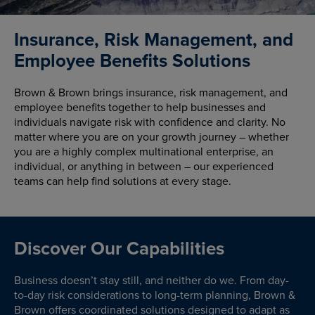
Insurance, Risk Management, and
Employee Benefits Solutions
Brown & Brown brings insurance, risk management, and
employee benefits together to help businesses and
individuals navigate risk with confidence and clarity. No
matter where you are on your growth journey – whether
you are a highly complex multinational enterprise, an
individual, or anything in between – our experienced
teams can help find solutions at every stage.
Discover Our Capabilities
Business doesn’t stay still, and neither do we. From day-
to-day risk considerations to long-term planning, Brown &
Brown offers coordinated solutions designed to adapt as