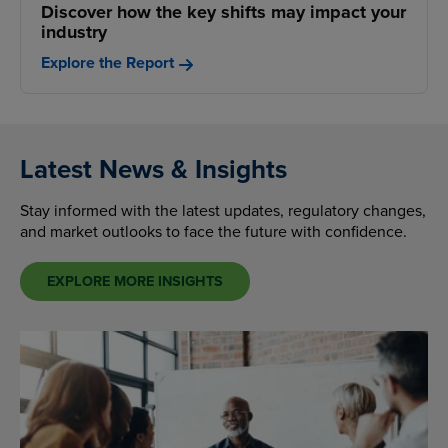
Discover how the key shifts may impact your
industry
Explore the Report
Latest News & Insights
Stay informed with the latest updates, regulatory changes,
and market outlooks to face the future with confidence.
EXPLORE MORE INSIGHTS