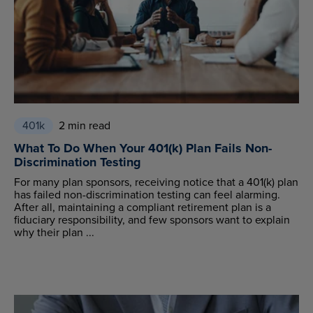
401k
2 min read
What To Do When Your 401(k) Plan Fails Non-
Discrimination Testing
For many plan sponsors, receiving notice that a 401(k) plan
has failed non-discrimination testing can feel alarming.
After all, maintaining a compliant retirement plan is a
fiduciary responsibility, and few sponsors want to explain
why their plan ...