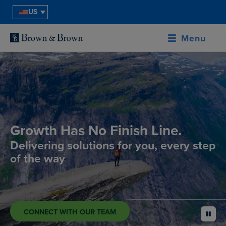
US
Menu
Growth Has No Finish Line.
Delivering solutions for you, every step
of the way
CONNECT WITH OUR TEAM
pause