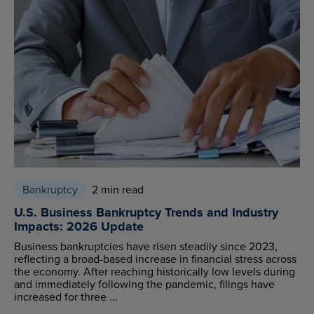
Bankruptcy
2 min read
U.S. Business Bankruptcy Trends and Industry
Impacts: 2026 Update
Business bankruptcies have risen steadily since 2023,
reflecting a broad-based increase in financial stress across
the economy. After reaching historically low levels during
and immediately following the pandemic, filings have
increased for three ...