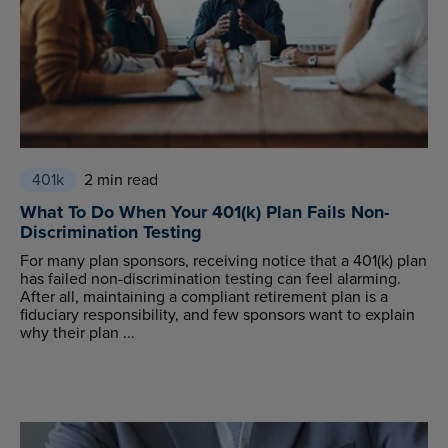
401k
2 min read
What To Do When Your 401(k) Plan Fails Non-
Discrimination Testing
For many plan sponsors, receiving notice that a 401(k) plan
has failed non-discrimination testing can feel alarming.
After all, maintaining a compliant retirement plan is a
fiduciary responsibility, and few sponsors want to explain
why their plan ...