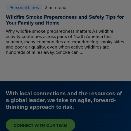
Personal Lines
2 min read
Wildfire Smoke Preparedness and Safety Tips for
Your Family and Home
Why wildfire smoke preparedness matters As wildfire
activity continues across parts of North America this
summer, many communities are experiencing smoky skies
and poor air quality, even when active wildfires are
hundreds of miles away. Smoke can ...
With local connections and the resources of
a global leader, we take an agile, forward-
thinking approach to risk.
CONNECT WITH OUR TEAM