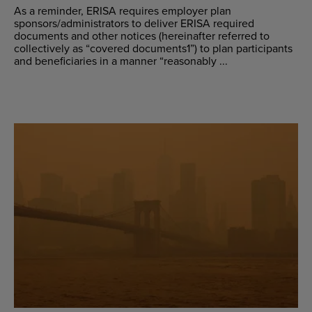
As a reminder, ERISA requires employer plan
sponsors/administrators to deliver ERISA required
documents and other notices (hereinafter referred to
collectively as “covered documents1”) to plan participants
and beneficiaries in a manner “reasonably ...