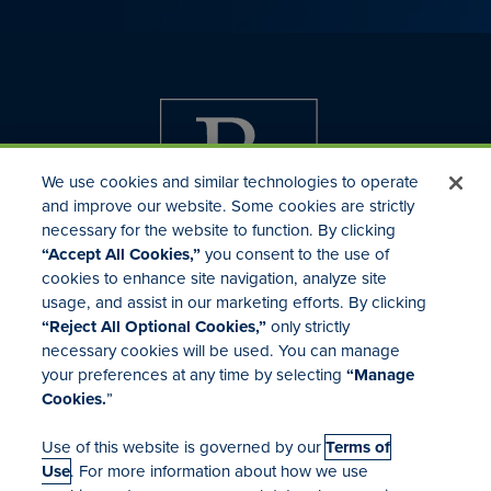
We use cookies and similar technologies to operate
and improve our website. Some cookies are strictly
necessary for the website to function. By clicking
“Accept All Cookies,”
you consent to the use of
cookies to enhance site navigation, analyze site
usage, and assist in our marketing efforts. By clicking
Investor Relations
“Reject All Optional Cookies,”
only strictly
Mergers & Acquisitions
necessary cookies will be used. You can manage
Locations
your preferences at any time by selecting
“Manage
Cookies.
”
Use of this website is governed by our
Terms of
Use
. For more information about how we use