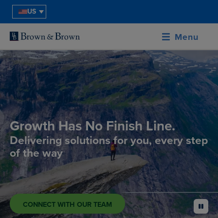
US
Menu
Growth Has No Finish Line.
Delivering solutions for you, every step
of the way
CONNECT WITH OUR TEAM
pause