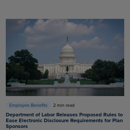
Employee Benefits
2 min read
Department of Labor Releases Proposed Rules to
Ease Electronic Disclosure Requirements for Plan
Sponsors