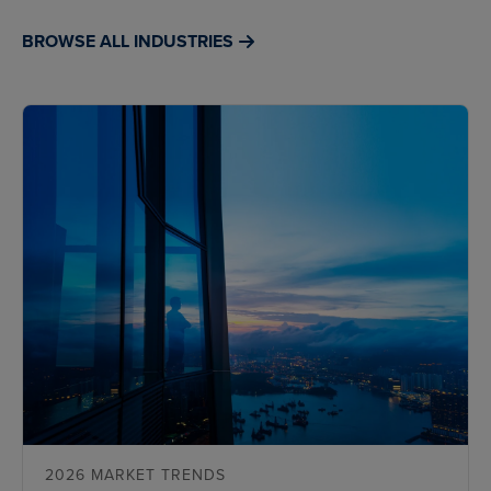
BROWSE ALL INDUSTRIES
2026 MARKET TRENDS