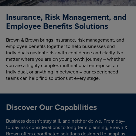
Insurance, Risk Management, and
Employee Benefits Solutions
Brown & Brown brings insurance, risk management, and
employee benefits together to help businesses and
individuals navigate risk with confidence and clarity. No
matter where you are on your growth journey – whether
you are a highly complex multinational enterprise, an
individual, or anything in between – our experienced
teams can help find solutions at every stage.
Discover Our Capabilities
Business doesn’t stay still, and neither do we. From day-
to-day risk considerations to long-term planning, Brown &
Brown offers coordinated solutions designed to adapt as