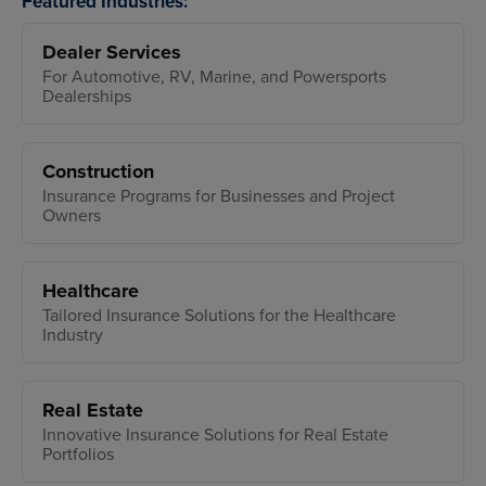
Featured Industries:
Dealer Services
For Automotive, RV, Marine, and Powersports
Dealerships
Construction
Insurance Programs for Businesses and Project
Owners
Healthcare
Tailored Insurance Solutions for the Healthcare
Industry
Real Estate
Innovative Insurance Solutions for Real Estate
Portfolios