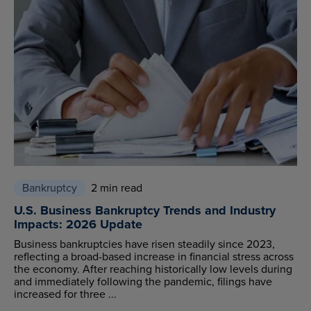
Bankruptcy
2 min read
U.S. Business Bankruptcy Trends and Industry
Impacts: 2026 Update
Business bankruptcies have risen steadily since 2023,
reflecting a broad-based increase in financial stress across
the economy. After reaching historically low levels during
and immediately following the pandemic, filings have
increased for three ...