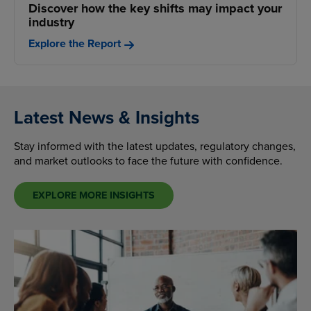
Discover how the key shifts may impact your
industry
Explore the Report
Latest News & Insights
Stay informed with the latest updates, regulatory changes,
and market outlooks to face the future with confidence.
EXPLORE MORE INSIGHTS