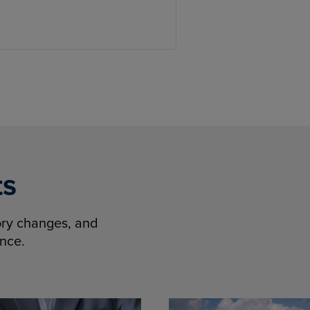
ts
tory changes, and
ence.