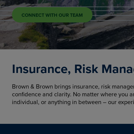
CONNECT WITH OUR TEAM
Insurance, Risk Mana
Brown & Brown brings insurance, risk manageme
confidence and clarity. No matter where you a
individual, or anything in between – our exper