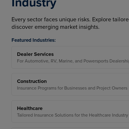
Industry
Every sector faces unique risks. Explore tailore
discover emerging market insights.
Featured Industries:
Dealer Services
For Automotive, RV, Marine, and Powersports Dealershi
Construction
Insurance Programs for Businesses and Project Owners
Healthcare
Tailored Insurance Solutions for the Healthcare Industry