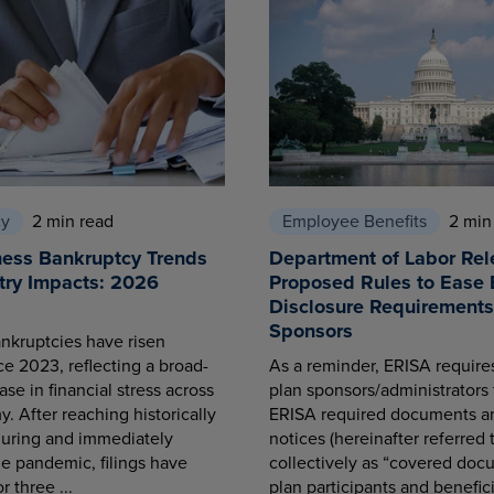
cy
2 min read
Employee Benefits
2 min
ness Bankruptcy Trends
Department of Labor Rel
try Impacts: 2026
Proposed Rules to Ease 
Disclosure Requirements 
Sponsors
nkruptcies have risen
ce 2023, reflecting a broad-
As a reminder, ERISA requir
se in financial stress across
plan sponsors/administrators 
. After reaching historically
ERISA required documents a
during and immediately
notices (hereinafter referred 
he pandemic, filings have
collectively as “covered docu
r three ...
plan participants and benefici