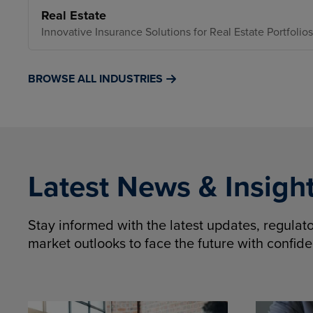
Real Estate
Innovative Insurance Solutions for Real Estate Portfolios
BROWSE ALL INDUSTRIES
Latest News & Insigh
Stay informed with the latest updates, regula
market outlooks to face the future with confid