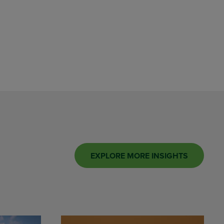
EXPLORE MORE INSIGHTS