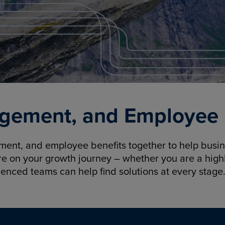
gement, and Employee B
nt, and employee benefits together to help busine
re on your growth journey – whether you are a highl
ienced teams can help find solutions at every stage