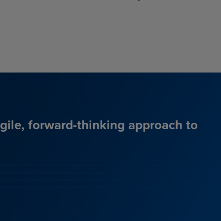
agile, forward-thinking approach to