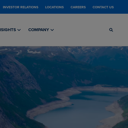
INVESTOR RELATIONS
LOCATIONS
CAREERS
CONTACT US
NSIGHTS
COMPANY