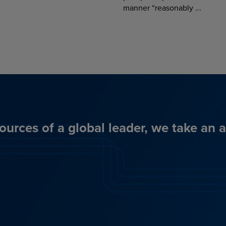
manner “reasonably ...
ources of a global leader, we take an 