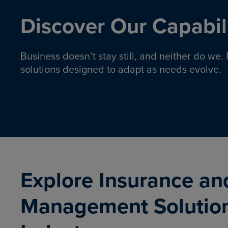
Discover Our Capabili
Business doesn’t stay still, and neither do we
solutions designed to adapt as needs evolve.
Pro
Insurance solutions to help
emplo
organizations manage risk,
co
protect assets, and support
Property & Casualty
Emp
com
ongoing operations.
organ
LEARN MORE
Explore Insurance an
Management Solutio