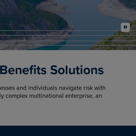
pause
enefits Solutions
sses and individuals navigate risk with
y complex multinational enterprise, an
.