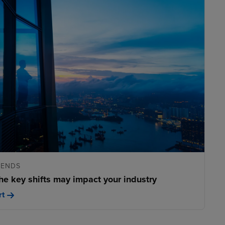
RENDS
he key shifts may impact your industry
rt