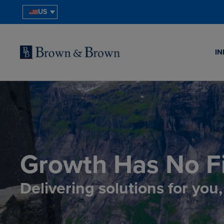
US
IN
Growth Has No Fi
Delivering solutions for you