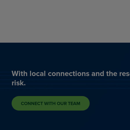
With local connections and the res
risk.
CONNECT WITH OUR TEAM