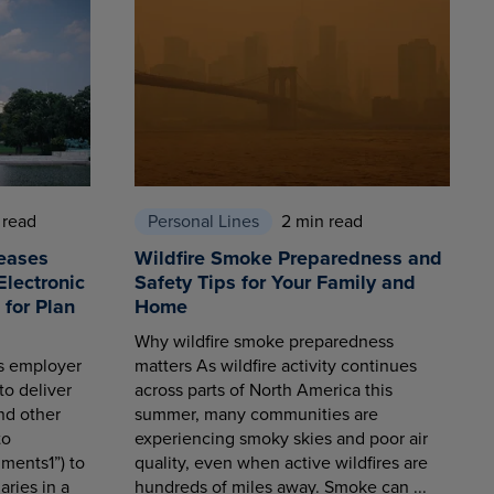
 read
Personal Lines
2 min read
eases
Wildfire Smoke Preparedness and
Electronic
Safety Tips for Your Family and
for Plan
Home
Why wildfire smoke preparedness
es employer
matters As wildfire activity continues
to deliver
across parts of North America this
nd other
summer, many communities are
to
experiencing smoky skies and poor air
ments1”) to
quality, even when active wildfires are
aries in a
hundreds of miles away. Smoke can ...