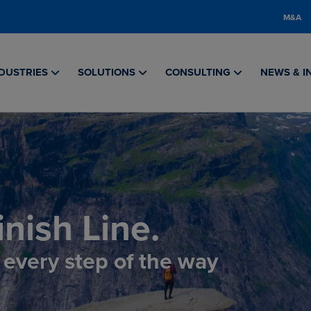
M&A
DUSTRIES
SOLUTIONS
CONSULTING
NEWS & I
nish Line.
, every step of the way