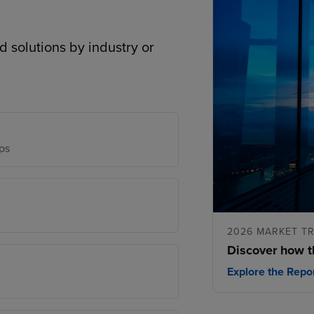
d solutions by industry or
ps
2026 MARKET T
Discover how t
Explore the Repo