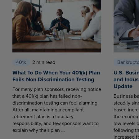
401k
2 min read
Bankrupt
What To Do When Your 401(k) Plan
U.S. Busi
Fails Non-Discrimination Testing
and Indus
Update
For many plan sponsors, receiving notice
that a 401(k) plan has failed non-
Business ba
discrimination testing can feel alarming.
steadily sin
After all, maintaining a compliant
based increa
retirement plan is a fiduciary
the economy
responsibility, and few sponsors want to
low levels 
explain why their plan ...
following t
increased fo