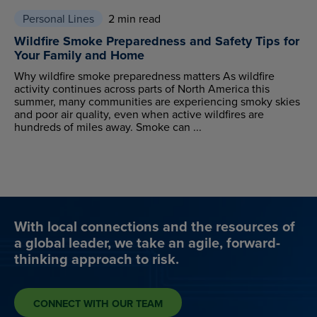
Personal Lines
2 min read
Wildfire Smoke Preparedness and Safety Tips for
Your Family and Home
Why wildfire smoke preparedness matters As wildfire
activity continues across parts of North America this
summer, many communities are experiencing smoky skies
and poor air quality, even when active wildfires are
hundreds of miles away. Smoke can ...
With local connections and the resources of
a global leader, we take an agile, forward-
thinking approach to risk.
CONNECT WITH OUR TEAM