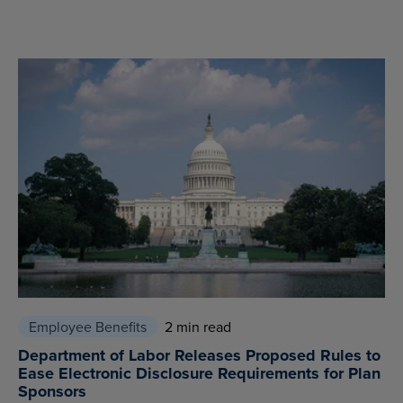
Employee Benefits
2 min read
Department of Labor Releases Proposed Rules to
Ease Electronic Disclosure Requirements for Plan
Sponsors