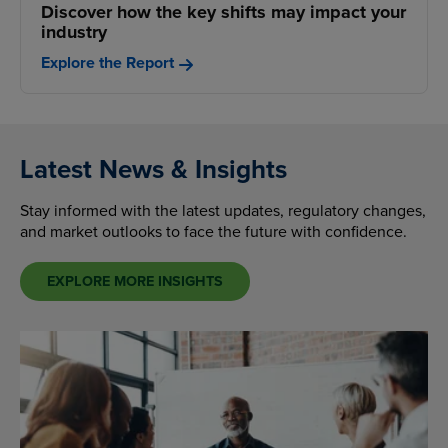
Discover how the key shifts may impact your
industry
Explore the Report
Latest News & Insights
Stay informed with the latest updates, regulatory changes,
and market outlooks to face the future with confidence.
EXPLORE MORE INSIGHTS