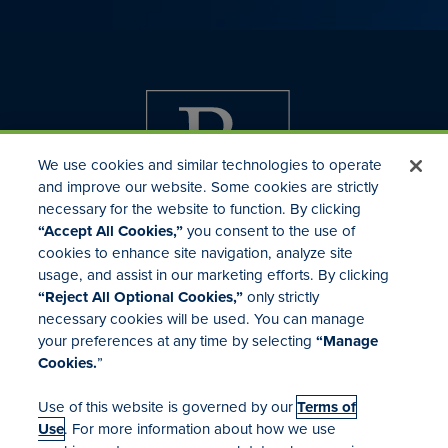
We use cookies and similar technologies to operate
and improve our website. Some cookies are strictly
necessary for the website to function. By clicking
“Accept All Cookies,”
you consent to the use of
cookies to enhance site navigation, analyze site
usage, and assist in our marketing efforts. By clicking
Investor Relations
“Reject All Optional Cookies,”
only strictly
Mergers & Acquisitions
necessary cookies will be used. You can manage
Locations
your preferences at any time by selecting
“Manage
Cookies.
”
Use of this website is governed by our
Terms of
Use
. For more information about how we use