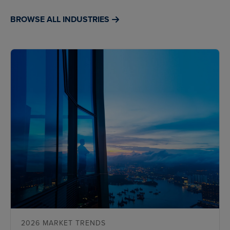
BROWSE ALL INDUSTRIES
2026 MARKET TRENDS