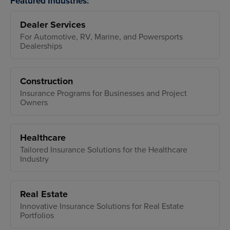
Featured Industries:
Dealer Services
For Automotive, RV, Marine, and Powersports
Dealerships
Construction
Insurance Programs for Businesses and Project
Owners
Healthcare
Tailored Insurance Solutions for the Healthcare
Industry
Real Estate
Innovative Insurance Solutions for Real Estate
Portfolios