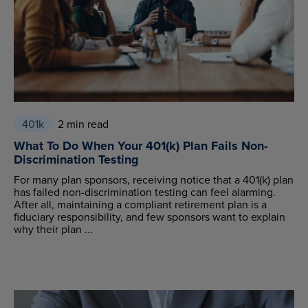
401k
2 min read
What To Do When Your 401(k) Plan Fails Non-
Discrimination Testing
For many plan sponsors, receiving notice that a 401(k) plan
has failed non-discrimination testing can feel alarming.
After all, maintaining a compliant retirement plan is a
fiduciary responsibility, and few sponsors want to explain
why their plan ...