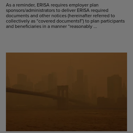
As a reminder, ERISA requires employer plan
sponsors/administrators to deliver ERISA required
documents and other notices (hereinafter referred to
collectively as “covered documents1”) to plan participants
and beneficiaries in a manner “reasonably ...