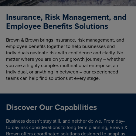
Insurance, Risk Management, and
Employee Benefits Solutions
Brown & Brown brings insurance, risk management, and
employee benefits together to help businesses and
individuals navigate risk with confidence and clarity. No
matter where you are on your growth journey – whether
you are a highly complex multinational enterprise, an
individual, or anything in between – our experienced
teams can help find solutions at every stage.
Discover Our Capabilities
Business doesn’t stay still, and neither do we. From day-
to-day risk considerations to long-term planning, Brown &
Brown offers coordinated solutions designed to adapt as