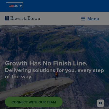
US
Menu
Growth Has No Finish Line.
Delivering solutions for you, every step
of the way
CONNECT WITH OUR TEAM
pause