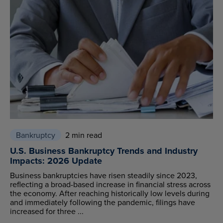
Bankruptcy
2 min read
U.S. Business Bankruptcy Trends and Industry
Impacts: 2026 Update
Business bankruptcies have risen steadily since 2023,
reflecting a broad-based increase in financial stress across
the economy. After reaching historically low levels during
and immediately following the pandemic, filings have
increased for three ...