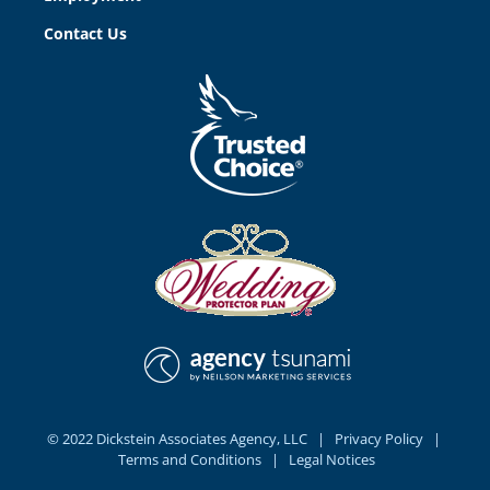
Contact Us
© 2022 Dickstein Associates Agency, LLC |
Privacy Policy
|
Terms and Conditions |
Legal Notices