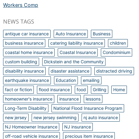
Workers Comp
NEWS TAGS
antique car insurance
Auto Insurance
Business
business insurance
catering liability insurance
children
coastal home insurance
Coastal Insurance
Condominium
custom building
Dickstein and the Community
disability insurance
disaster assistance
distracted driving
earthquake insurance
Education
emailing
fact or fiction
flood insurance
food
Grilling
Home
homeowner's insurance
insurance
lessons
Long-Term Disability
National Flood Insurance Program
new jersey
new jersey swimming
nj auto insurance
NJ Homeowner Insurance
NJ insurance
off-road vehicle insurance
precious item insurance