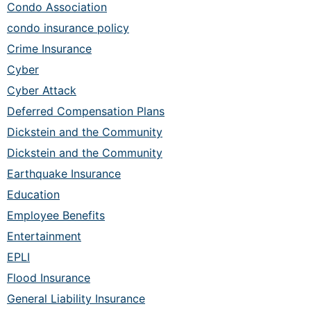
Condo Association
condo insurance policy
Crime Insurance
Cyber
Cyber Attack
Deferred Compensation Plans
Dickstein and the Community
Dickstein and the Community
Earthquake Insurance
Education
Employee Benefits
Entertainment
EPLI
Flood Insurance
General Liability Insurance