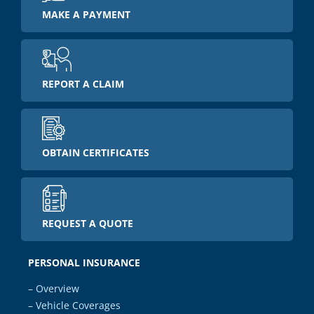
MAKE A PAYMENT
REPORT A CLAIM
OBTAIN CERTIFICATES
REQUEST A QUOTE
PERSONAL INSURANCE
– Overview
– Vehicle Coverages