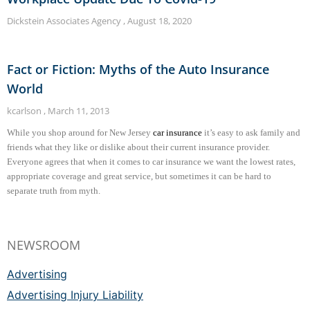
Dickstein Associates Agency
August 18, 2020
Fact or Fiction: Myths of the Auto Insurance
World
kcarlson
March 11, 2013
While you shop around for New Jersey
car insurance
it’s easy to ask family and
friends what they like or dislike about their current insurance provider.
Everyone agrees that when it comes to car insurance we want the lowest rates,
appropriate coverage and great service, but sometimes it can be hard to
separate truth from myth.
NEWSROOM
Advertising
Advertising Injury Liability