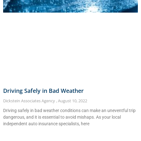
Driving Safely in Bad Weather
Dickstein Associates Agency
August 10, 2022
Driving safely in bad weather conditions can make an uneventful trip
dangerous, and it is essential to avoid mishaps. As your local
independent auto insurance specialists, here