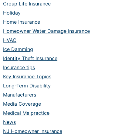
Group Life Insurance
Holiday
Home Insurance
Homeowner Water Damage Insurance
HVAC
Ice Damming
Identity Theft Insurance
Insurance tips
Key Insurance Topics
Long-Term Disability
Manufacturers
Media Coverage
Medical Malpractice
News
NJ Homeowner Insurance