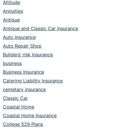
Altitude
Annuities
Antique
Antique and Classic Car Insurance
Auto Insurance
Auto Repair Shop
Builders’ risk insurance
business
Business Insurance
Catering Liability Insurance
cemetary insurance
Classic Car
Coastal Home
Coastal Home Insurance
College 529 Plans