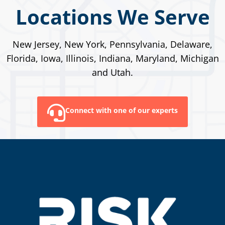
Locations We Serve
New Jersey, New York, Pennsylvania, Delaware,
Florida, Iowa, Illinois, Indiana, Maryland, Michigan
and Utah.
Connect with one of our experts