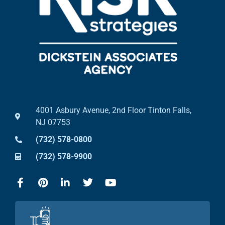
4001 Asbury Avenue, 2nd Floor Tinton Falls,
NJ 07753
(732) 578-0800
(732) 578-9900