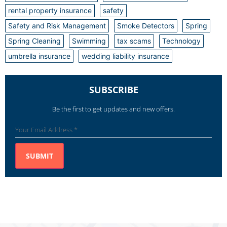
rental property insurance
safety
Safety and Risk Management
Smoke Detectors
Spring
Spring Cleaning
Swimming
tax scams
Technology
umbrella insurance
wedding liability insurance
SUBSCRIBE
Be the first to get updates and new offers.