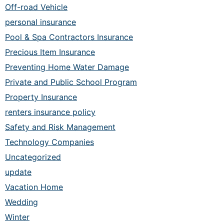
Off-road Vehicle
personal insurance
Pool & Spa Contractors Insurance
Precious Item Insurance
Preventing Home Water Damage
Private and Public School Program
Property Insurance
renters insurance policy
Safety and Risk Management
Technology Companies
Uncategorized
update
Vacation Home
Wedding
Winter