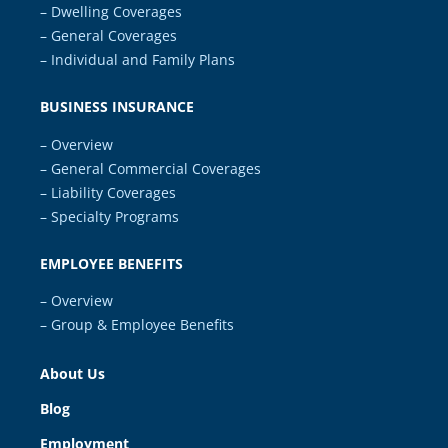
– Dwelling Coverages
– General Coverages
– Individual and Family Plans
BUSINESS INSURANCE
– Overview
– General Commercial Coverages
– Liability Coverages
– Specialty Programs
EMPLOYEE BENEFITS
– Overview
– Group & Employee Benefits
About Us
Blog
Employment