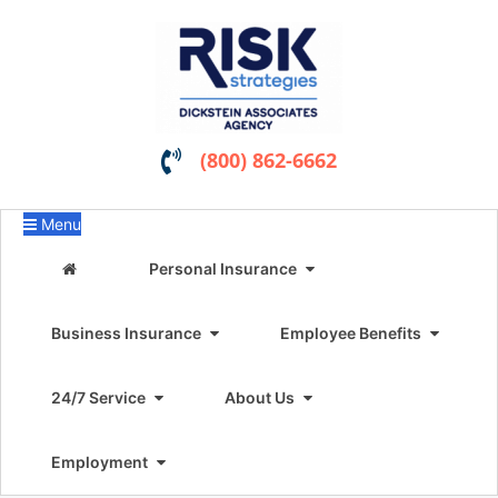
(800) 862-6662
Menu
Personal Insurance
Business Insurance
Employee Benefits
24/7 Service
About Us
Employment