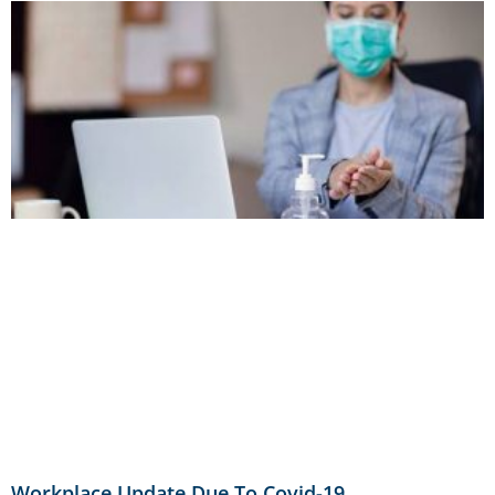
Workplace Update Due To Covid-19