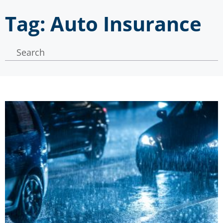
Tag: Auto Insurance