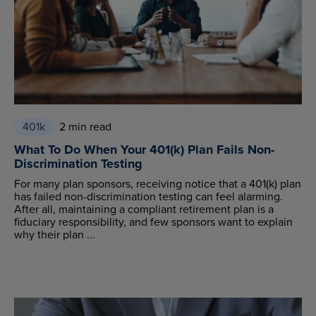
401k
2 min read
What To Do When Your 401(k) Plan Fails Non-
Discrimination Testing
For many plan sponsors, receiving notice that a 401(k) plan
has failed non-discrimination testing can feel alarming.
After all, maintaining a compliant retirement plan is a
fiduciary responsibility, and few sponsors want to explain
why their plan ...