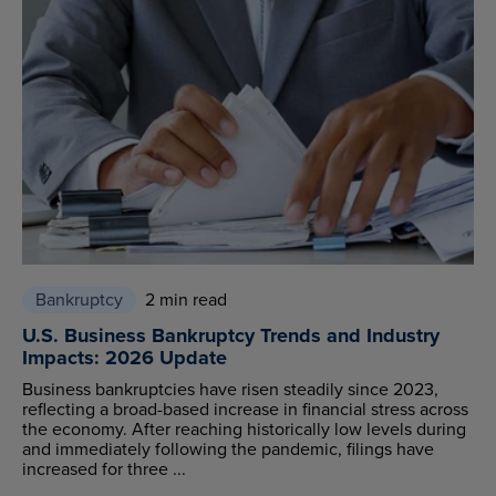
Bankruptcy
2 min read
U.S. Business Bankruptcy Trends and Industry
Impacts: 2026 Update
Business bankruptcies have risen steadily since 2023,
reflecting a broad-based increase in financial stress across
the economy. After reaching historically low levels during
and immediately following the pandemic, filings have
increased for three ...