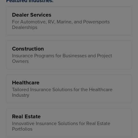
Featured Industries:
Dealer Services
For Automotive, RV, Marine, and Powersports
Dealerships
Construction
Insurance Programs for Businesses and Project
Owners
Healthcare
Tailored Insurance Solutions for the Healthcare
Industry
Real Estate
Innovative Insurance Solutions for Real Estate
Portfolios