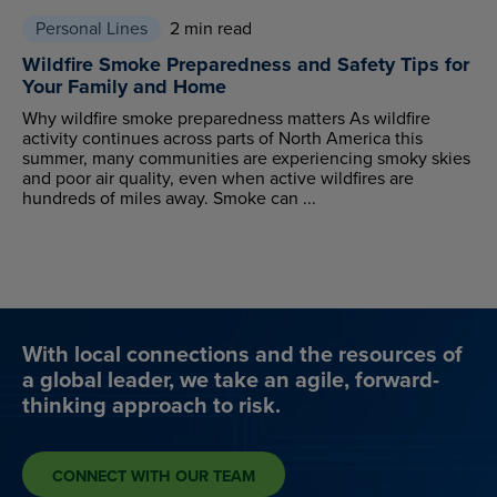
Personal Lines
2 min read
Wildfire Smoke Preparedness and Safety Tips for
Your Family and Home
Why wildfire smoke preparedness matters As wildfire
activity continues across parts of North America this
summer, many communities are experiencing smoky skies
and poor air quality, even when active wildfires are
hundreds of miles away. Smoke can ...
With local connections and the resources of
a global leader, we take an agile, forward-
thinking approach to risk.
CONNECT WITH OUR TEAM