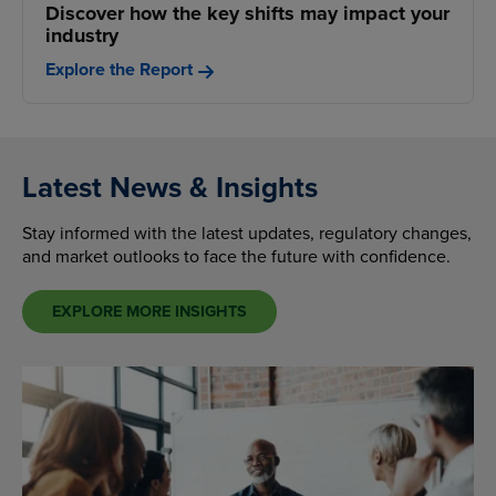
Discover how the key shifts may impact your
industry
Explore the Report
Latest News & Insights
Stay informed with the latest updates, regulatory changes,
and market outlooks to face the future with confidence.
EXPLORE MORE INSIGHTS