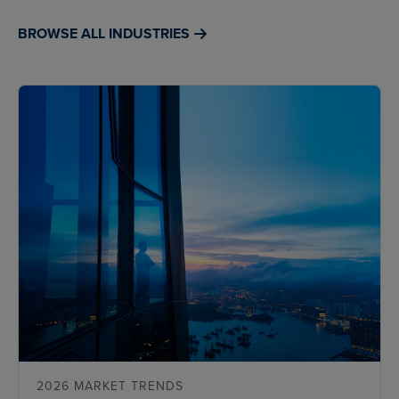
BROWSE ALL INDUSTRIES
2026 MARKET TRENDS