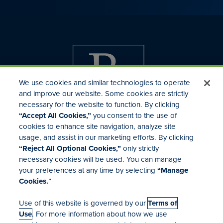
We use cookies and similar technologies to operate
and improve our website. Some cookies are strictly
necessary for the website to function. By clicking
“Accept All Cookies,”
you consent to the use of
cookies to enhance site navigation, analyze site
usage, and assist in our marketing efforts. By clicking
Investor Relations
“Reject All Optional Cookies,”
only strictly
Mergers & Acquisitions
necessary cookies will be used. You can manage
Locations
your preferences at any time by selecting
“Manage
Cookies.
”
Use of this website is governed by our
Terms of
Use
. For more information about how we use