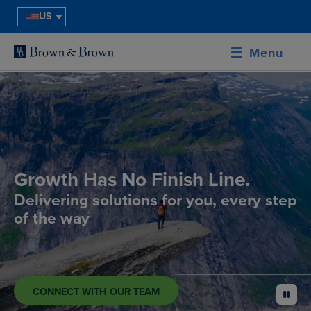
US
Menu
Growth Has No Finish Line.
Delivering solutions for you, every step
of the way
CONNECT WITH OUR TEAM
pause