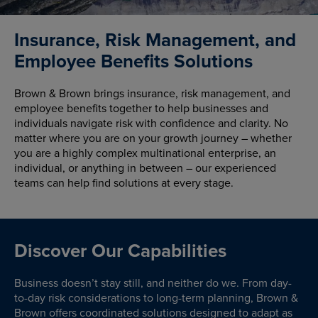
Insurance, Risk Management, and
Employee Benefits Solutions
Brown & Brown brings insurance, risk management, and
employee benefits together to help businesses and
individuals navigate risk with confidence and clarity. No
matter where you are on your growth journey – whether
you are a highly complex multinational enterprise, an
individual, or anything in between – our experienced
teams can help find solutions at every stage.
Discover Our Capabilities
Business doesn’t stay still, and neither do we. From day-
to-day risk considerations to long-term planning, Brown &
Brown offers coordinated solutions designed to adapt as