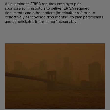
As a reminder, ERISA requires employer plan
sponsors/administrators to deliver ERISA required
documents and other notices (hereinafter referred to
collectively as “covered documents1”) to plan participants
and beneficiaries in a manner “reasonably ...