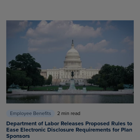
Employee Benefits
2 min read
Department of Labor Releases Proposed Rules to
Ease Electronic Disclosure Requirements for Plan
Sponsors