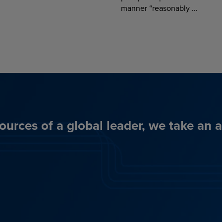
manner “reasonably ...
ources of a global leader, we take an 