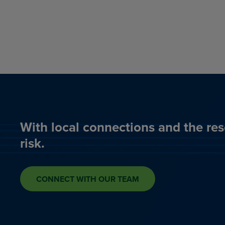
With local connections and the res
risk.
CONNECT WITH OUR TEAM