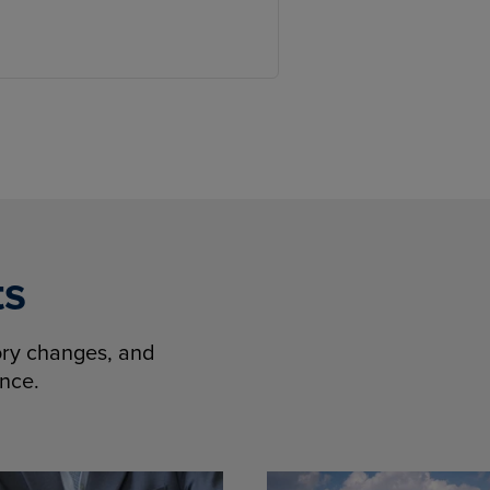
ts
tory changes, and
ence.