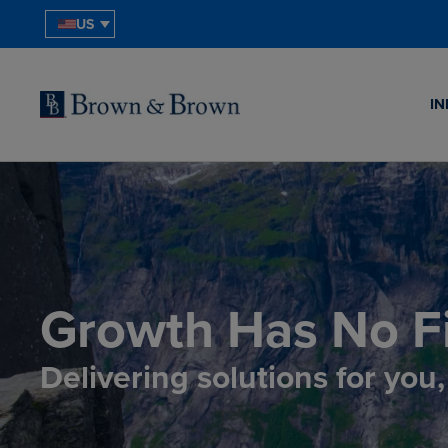
US
IN
Growth Has No Fi
Delivering solutions for you