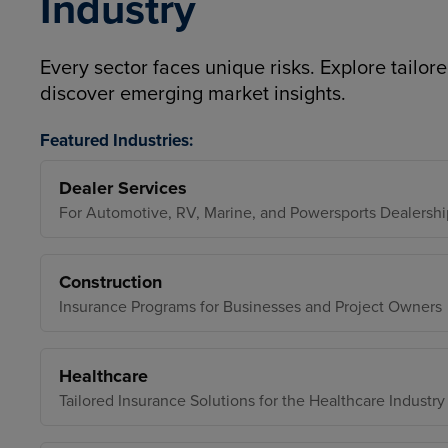
Industry
Every sector faces unique risks. Explore tailore
discover emerging market insights.
Featured Industries:
Dealer Services
For Automotive, RV, Marine, and Powersports Dealershi
Construction
Insurance Programs for Businesses and Project Owners
Healthcare
Tailored Insurance Solutions for the Healthcare Industry