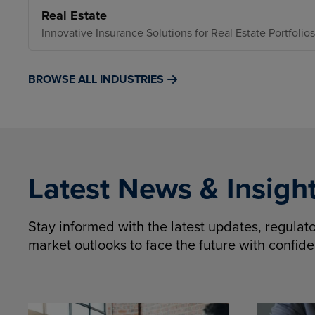
Real Estate
Innovative Insurance Solutions for Real Estate Portfolios
BROWSE ALL INDUSTRIES
Latest News & Insigh
Stay informed with the latest updates, regula
market outlooks to face the future with confid