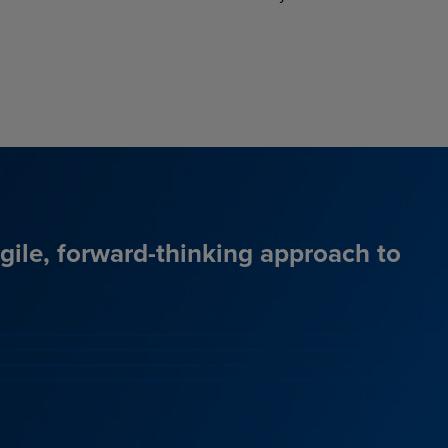
agile, forward-thinking approach to