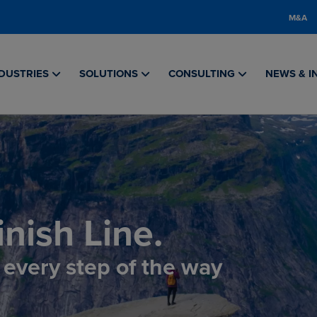
M&A
DUSTRIES
SOLUTIONS
CONSULTING
NEWS & I
nish Line.
, every step of the way