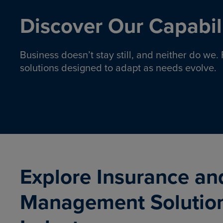
Discover Our Capabili
Business doesn’t stay still, and neither do we
solutions designed to adapt as needs evolve.
Pro
Insurance solutions to help
emplo
organizations manage risk,
co
protect assets, and support
Property & Casualty
Emp
com
ongoing operations.
organ
LEARN MORE
Explore Insurance an
Management Solutio