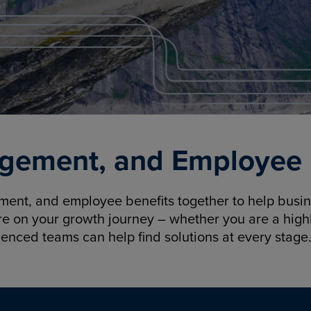
gement, and Employee B
nt, and employee benefits together to help busine
re on your growth journey – whether you are a highl
ienced teams can help find solutions at every stage