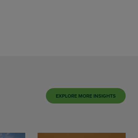
EXPLORE MORE INSIGHTS