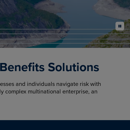
pause
enefits Solutions
sses and individuals navigate risk with
y complex multinational enterprise, an
.