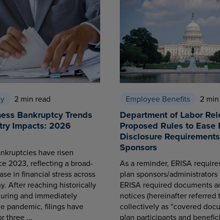
cy
2 min read
Employee Benefits
2 min
ness Bankruptcy Trends
Department of Labor Rel
try Impacts: 2026
Proposed Rules to Ease 
Disclosure Requirements 
Sponsors
nkruptcies have risen
ce 2023, reflecting a broad-
As a reminder, ERISA requir
se in financial stress across
plan sponsors/administrators 
. After reaching historically
ERISA required documents a
during and immediately
notices (hereinafter referred 
he pandemic, filings have
collectively as “covered docu
r three ...
plan participants and benefici