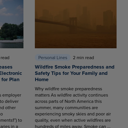
 read
Personal Lines
2 min read
eases
Wildfire Smoke Preparedness and
Electronic
Safety Tips for Your Family and
for Plan
Home
Why wildfire smoke preparedness
es employer
matters As wildfire activity continues
to deliver
across parts of North America this
nd other
summer, many communities are
to
experiencing smoky skies and poor air
ments1”) to
quality, even when active wildfires are
aries in a
hundreds of miles away. Smoke can ...