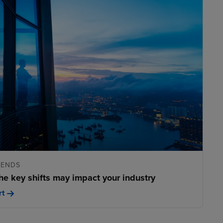
RENDS
he key shifts may impact your industry
rt