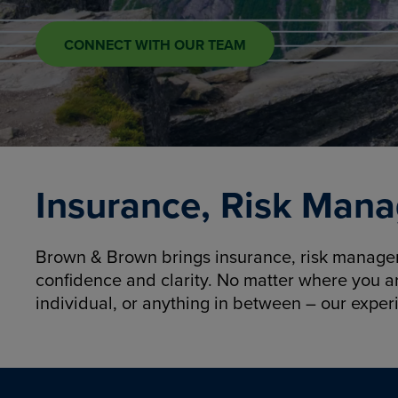
CONNECT WITH OUR TEAM
Insurance, Risk Mana
Brown & Brown brings insurance, risk manageme
confidence and clarity. No matter where you a
individual, or anything in between – our exper