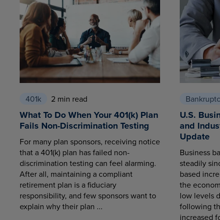
401k
2 min read
Bankrupt
What To Do When Your 401(k) Plan
U.S. Busi
Fails Non-Discrimination Testing
and Indus
Update
For many plan sponsors, receiving notice
that a 401(k) plan has failed non-
Business ba
discrimination testing can feel alarming.
steadily sin
After all, maintaining a compliant
based increa
retirement plan is a fiduciary
the economy
responsibility, and few sponsors want to
low levels 
explain why their plan ...
following t
increased fo