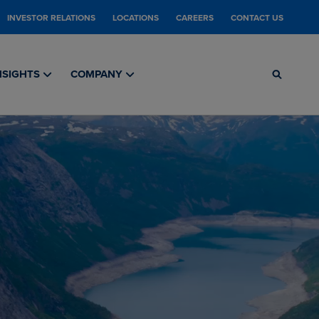
INVESTOR RELATIONS
LOCATIONS
CAREERS
CONTACT US
NSIGHTS
COMPANY