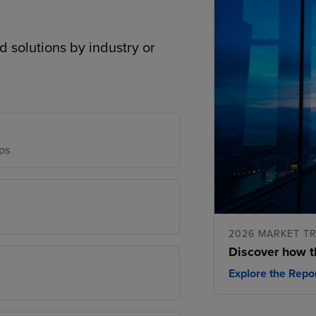
d solutions by industry or
ps
2026 MARKET T
Discover how t
Explore the Repo