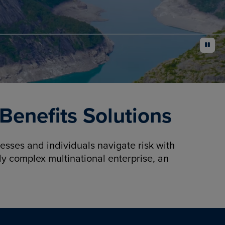
pause
enefits Solutions
sses and individuals navigate risk with
y complex multinational enterprise, an
.