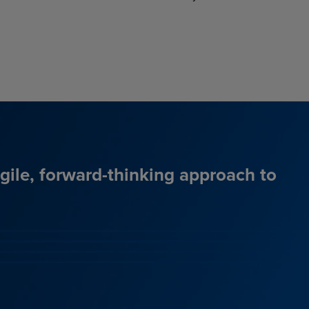
agile, forward-thinking approach to