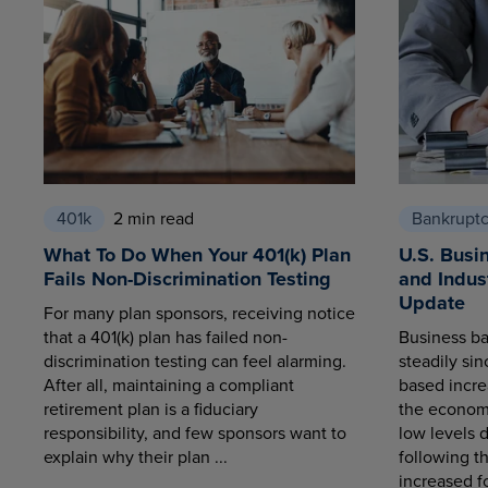
401k
2 min read
Bankrupt
What To Do When Your 401(k) Plan
U.S. Busi
Fails Non-Discrimination Testing
and Indus
Update
For many plan sponsors, receiving notice
that a 401(k) plan has failed non-
Business ba
discrimination testing can feel alarming.
steadily sin
After all, maintaining a compliant
based increa
retirement plan is a fiduciary
the economy
responsibility, and few sponsors want to
low levels 
explain why their plan ...
following t
increased fo