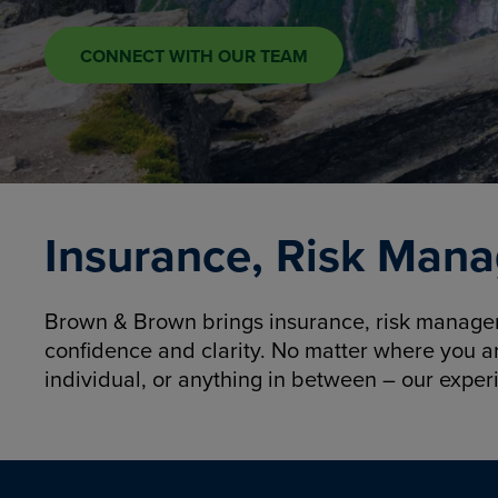
CONNECT WITH OUR TEAM
Insurance, Risk Mana
Brown & Brown brings insurance, risk manageme
confidence and clarity. No matter where you a
individual, or anything in between – our exper