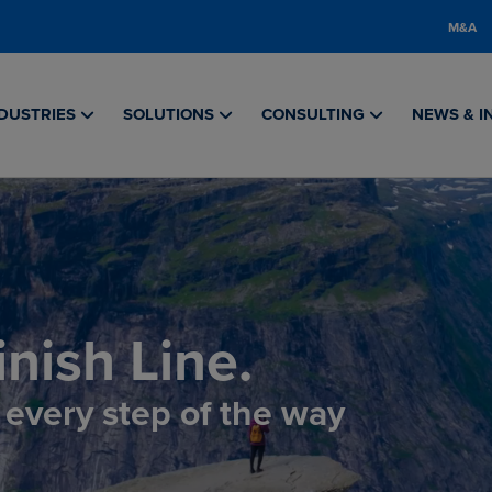
M&A
DUSTRIES
SOLUTIONS
CONSULTING
NEWS & I
nish Line.
, every step of the way