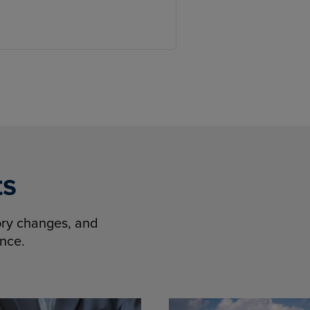
ts
tory changes, and
ence.