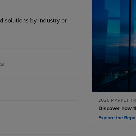
d solutions by industry or
ps
2026 MARKET T
Discover how t
Explore the Repo