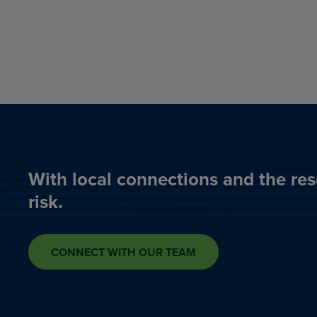
With local connections and the res
risk.
CONNECT WITH OUR TEAM