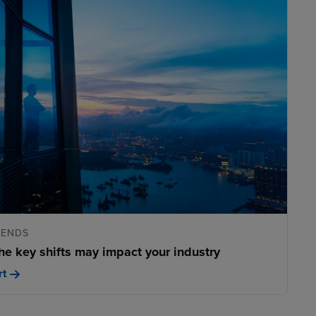
RENDS
he key shifts may impact your industry
rt