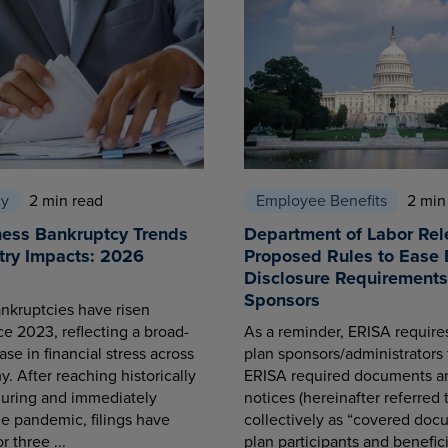
cy
2 min read
Employee Benefits
2 min
ness Bankruptcy Trends
Department of Labor Rel
try Impacts: 2026
Proposed Rules to Ease 
Disclosure Requirements 
Sponsors
nkruptcies have risen
ce 2023, reflecting a broad-
As a reminder, ERISA requir
se in financial stress across
plan sponsors/administrators 
. After reaching historically
ERISA required documents a
during and immediately
notices (hereinafter referred 
he pandemic, filings have
collectively as “covered docu
r three ...
plan participants and benefici