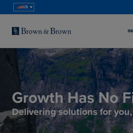
US
IN
Growth Has No Fi
Delivering solutions for you