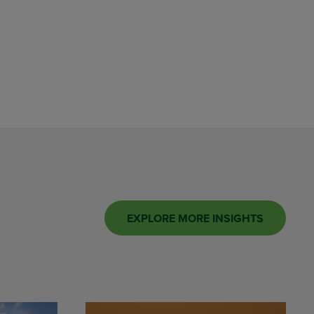
EXPLORE MORE INSIGHTS