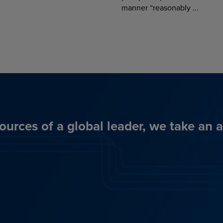
manner “reasonably ...
ources of a global leader, we take an 