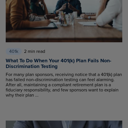
401k
2 min read
What To Do When Your 401(k) Plan Fails Non-
Discrimination Testing
For many plan sponsors, receiving notice that a 401(k) plan
has failed non-discrimination testing can feel alarming.
After all, maintaining a compliant retirement plan is a
fiduciary responsibility, and few sponsors want to explain
why their plan ...