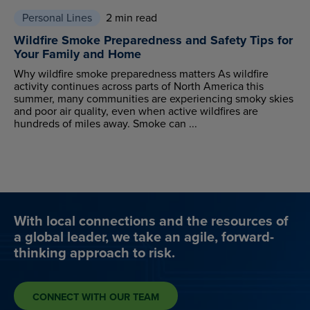
Personal Lines
2 min read
Wildfire Smoke Preparedness and Safety Tips for
Your Family and Home
Why wildfire smoke preparedness matters As wildfire
activity continues across parts of North America this
summer, many communities are experiencing smoky skies
and poor air quality, even when active wildfires are
hundreds of miles away. Smoke can ...
With local connections and the resources of
a global leader, we take an agile, forward-
thinking approach to risk.
CONNECT WITH OUR TEAM