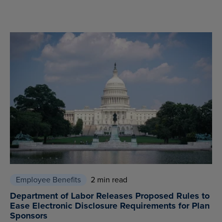
Employee Benefits
2 min read
Department of Labor Releases Proposed Rules to
Ease Electronic Disclosure Requirements for Plan
Sponsors