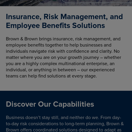
Insurance, Risk Management, and
Employee Benefits Solutions
Brown & Brown brings insurance, risk management, and
employee benefits together to help businesses and
individuals navigate risk with confidence and clarity. No
matter where you are on your growth journey – whether
you are a highly complex multinational enterprise, an
individual, or anything in between – our experienced
teams can help find solutions at every stage.
Discover Our Capabilities
Business doesn’t stay still, and neither do we. From day-
to-day risk considerations to long-term planning, Brown &
Brown offers coordinated solutions designed to adapt as