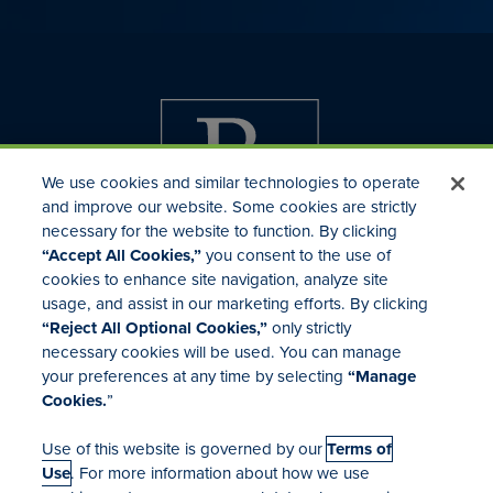
We use cookies and similar technologies to operate
and improve our website. Some cookies are strictly
necessary for the website to function. By clicking
“Accept All Cookies,”
you consent to the use of
cookies to enhance site navigation, analyze site
usage, and assist in our marketing efforts. By clicking
Investor Relations
“Reject All Optional Cookies,”
only strictly
Mergers & Acquisitions
necessary cookies will be used. You can manage
Locations
your preferences at any time by selecting
“Manage
Cookies.
”
Use of this website is governed by our
Terms of
Use
. For more information about how we use