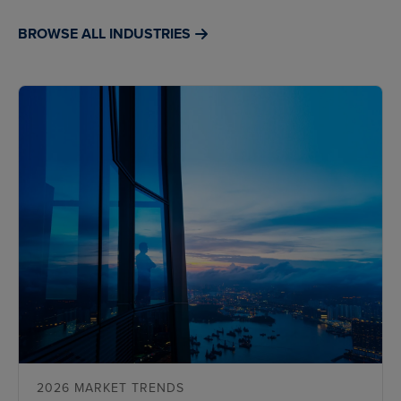
BROWSE ALL INDUSTRIES
2026 MARKET TRENDS