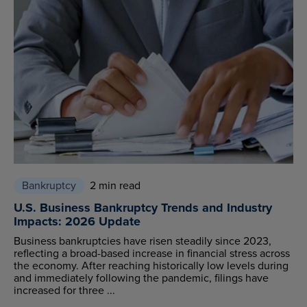
Bankruptcy
2 min read
U.S. Business Bankruptcy Trends and Industry
Impacts: 2026 Update
Business bankruptcies have risen steadily since 2023,
reflecting a broad-based increase in financial stress across
the economy. After reaching historically low levels during
and immediately following the pandemic, filings have
increased for three ...