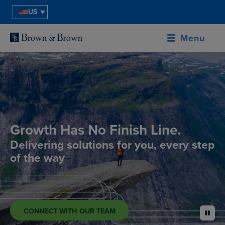
US
Menu
Growth Has No Finish Line.
Delivering solutions for you, every step
of the way
CONNECT WITH OUR TEAM
pause