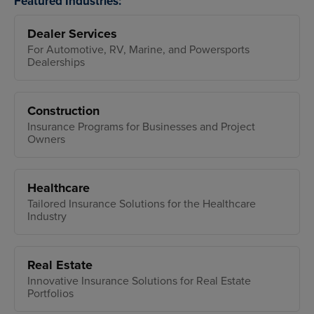
Featured Industries:
Dealer Services
For Automotive, RV, Marine, and Powersports
Dealerships
Construction
Insurance Programs for Businesses and Project
Owners
Healthcare
Tailored Insurance Solutions for the Healthcare
Industry
Real Estate
Innovative Insurance Solutions for Real Estate
Portfolios