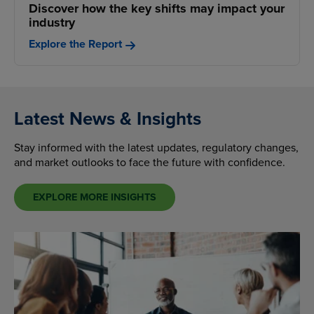
Discover how the key shifts may impact your
industry
Explore the Report
Latest News & Insights
Stay informed with the latest updates, regulatory changes,
and market outlooks to face the future with confidence.
EXPLORE MORE INSIGHTS