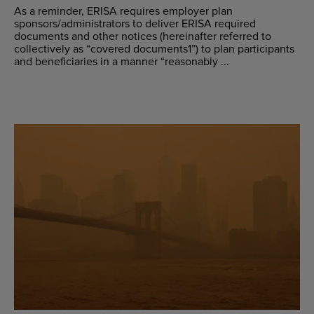
As a reminder, ERISA requires employer plan
sponsors/administrators to deliver ERISA required
documents and other notices (hereinafter referred to
collectively as “covered documents1”) to plan participants
and beneficiaries in a manner “reasonably ...