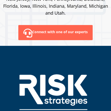
Florida, Iowa, Illinois, Indiana, Maryland, Michigan
and Utah.
Connect with one of our experts