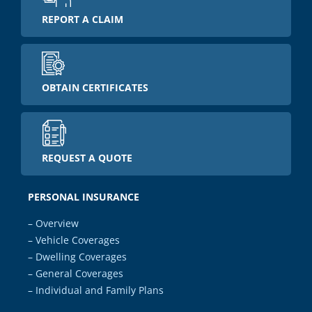
REPORT A CLAIM
OBTAIN CERTIFICATES
REQUEST A QUOTE
PERSONAL INSURANCE
– Overview
– Vehicle Coverages
– Dwelling Coverages
– General Coverages
– Individual and Family Plans