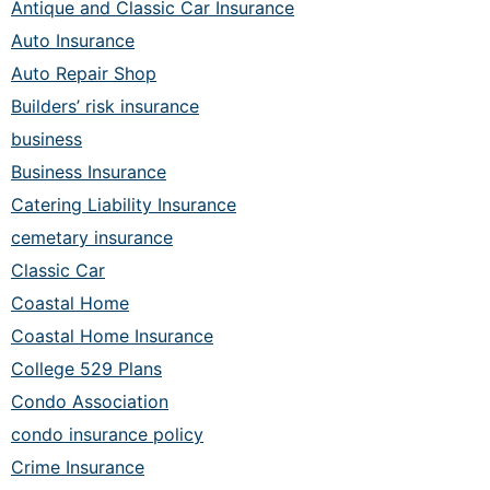
Antique and Classic Car Insurance
Auto Insurance
Auto Repair Shop
Builders’ risk insurance
business
Business Insurance
Catering Liability Insurance
cemetary insurance
Classic Car
Coastal Home
Coastal Home Insurance
College 529 Plans
Condo Association
condo insurance policy
Crime Insurance