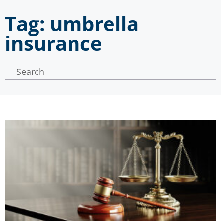
Tag: umbrella
insurance