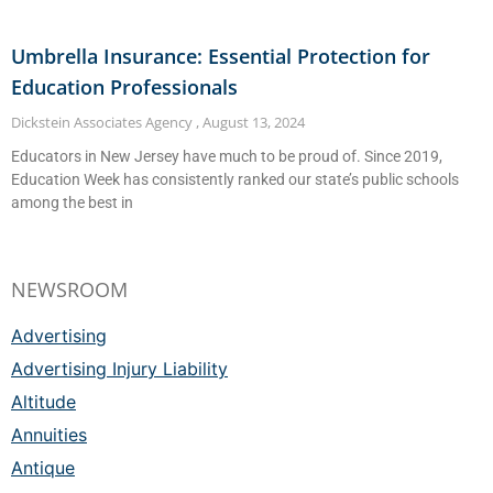
Umbrella Insurance: Essential Protection for
Education Professionals
Dickstein Associates Agency
August 13, 2024
Educators in New Jersey have much to be proud of. Since 2019,
Education Week has consistently ranked our state’s public schools
among the best in
NEWSROOM
Advertising
Advertising Injury Liability
Altitude
Annuities
Antique