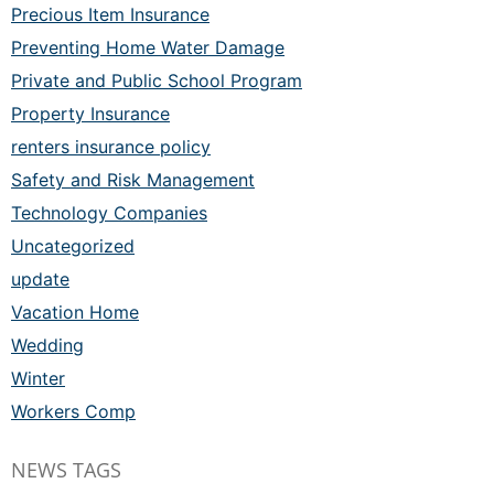
Precious Item Insurance
Preventing Home Water Damage
Private and Public School Program
Property Insurance
renters insurance policy
Safety and Risk Management
Technology Companies
Uncategorized
update
Vacation Home
Wedding
Winter
Workers Comp
NEWS TAGS