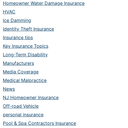
Homeowner Water Damage Insurance
HVAC
Ice Damming
Identity Theft Insurance
Insurance tips
Key Insurance Topics
Long-Term Disability
Manufacturers
Media Coverage
Medical Malpractice
News
NJ Homeowner Insurance
Off-road Vehicle
personal insurance
Pool & Spa Contractors Insurance