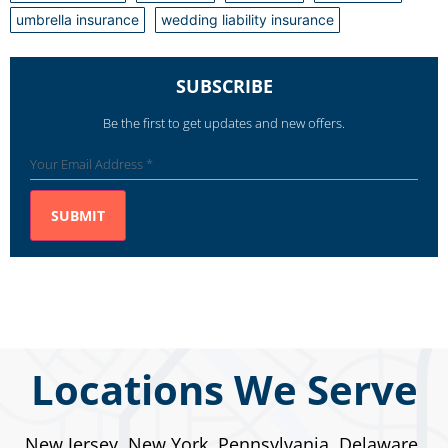
umbrella insurance
wedding liability insurance
SUBSCRIBE
Be the first to get updates and new offers.
Locations We Serve
New Jersey, New York, Pennsylvania, Delaware,