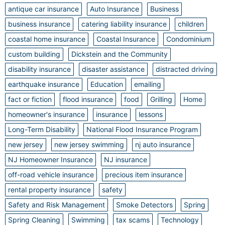
antique car insurance
Auto Insurance
Business
business insurance
catering liability insurance
children
coastal home insurance
Coastal Insurance
Condominium
custom building
Dickstein and the Community
disability insurance
disaster assistance
distracted driving
earthquake insurance
Education
emailing
fact or fiction
flood insurance
food
Grilling
Home
homeowner's insurance
insurance
lessons
Long-Term Disability
National Flood Insurance Program
new jersey
new jersey swimming
nj auto insurance
NJ Homeowner Insurance
NJ insurance
off-road vehicle insurance
precious item insurance
rental property insurance
safety
Safety and Risk Management
Smoke Detectors
Spring
Spring Cleaning
Swimming
tax scams
Technology