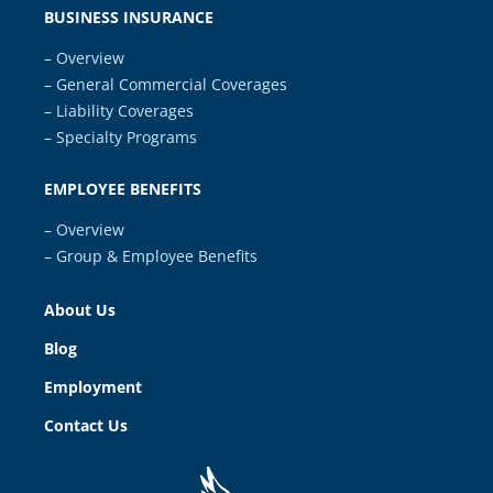
BUSINESS INSURANCE
– Overview
– General Commercial Coverages
– Liability Coverages
– Specialty Programs
EMPLOYEE BENEFITS
– Overview
– Group & Employee Benefits
About Us
Blog
Employment
Contact Us