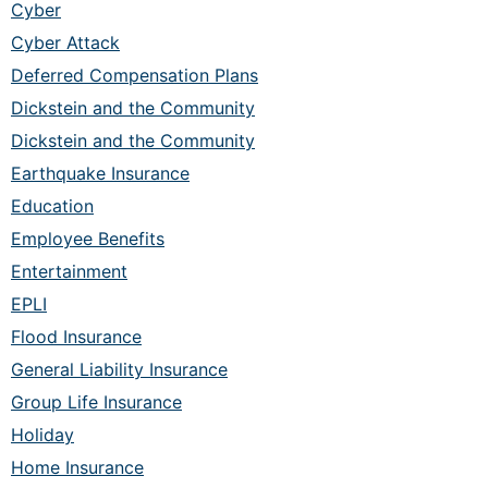
Cyber
Cyber Attack
Deferred Compensation Plans
Dickstein and the Community
Dickstein and the Community
Earthquake Insurance
Education
Employee Benefits
Entertainment
EPLI
Flood Insurance
General Liability Insurance
Group Life Insurance
Holiday
Home Insurance