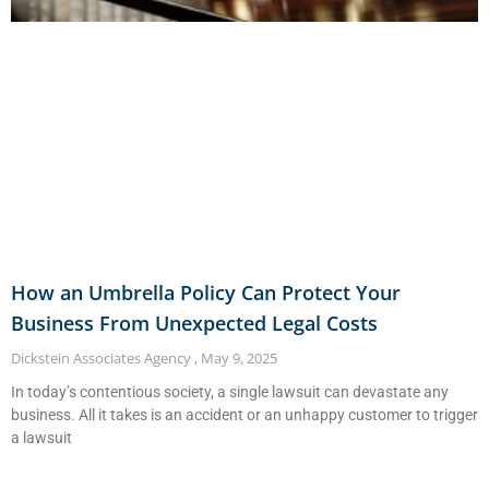
How an Umbrella Policy Can Protect Your
Business From Unexpected Legal Costs
Dickstein Associates Agency
May 9, 2025
In today’s contentious society, a single lawsuit can devastate any
business. All it takes is an accident or an unhappy customer to trigger
a lawsuit