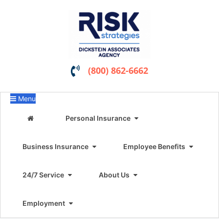
(800) 862-6662
Menu
Personal Insurance
Business Insurance
Employee Benefits
24/7 Service
About Us
Employment