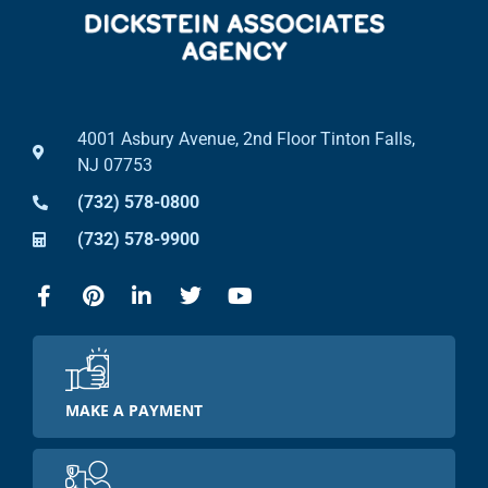
4001 Asbury Avenue, 2nd Floor Tinton Falls,
NJ 07753
(732) 578-0800
(732) 578-9900
MAKE A PAYMENT