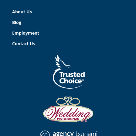
About Us
Blog
Employment
Contact Us