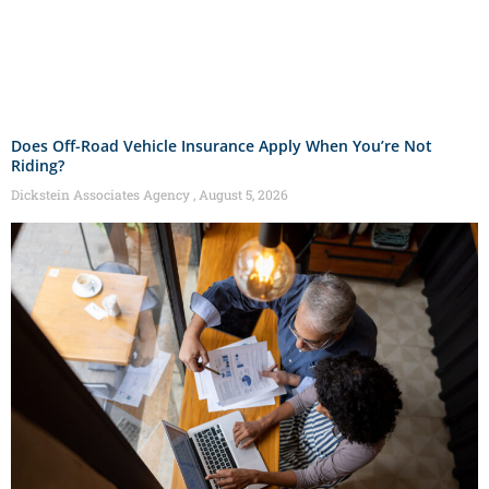
Does Off-Road Vehicle Insurance Apply When You’re Not
Riding?
Dickstein Associates Agency
August 5, 2026