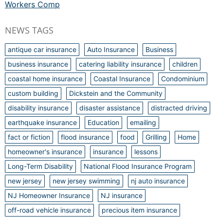
Workers Comp
NEWS TAGS
antique car insurance
Auto Insurance
Business
business insurance
catering liability insurance
children
coastal home insurance
Coastal Insurance
Condominium
custom building
Dickstein and the Community
disability insurance
disaster assistance
distracted driving
earthquake insurance
Education
emailing
fact or fiction
flood insurance
food
Grilling
Home
homeowner's insurance
insurance
lessons
Long-Term Disability
National Flood Insurance Program
new jersey
new jersey swimming
nj auto insurance
NJ Homeowner Insurance
NJ insurance
off-road vehicle insurance
precious item insurance