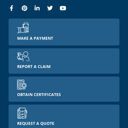
MAKE A PAYMENT
REPORT A CLAIM
OBTAIN CERTIFICATES
REQUEST A QUOTE