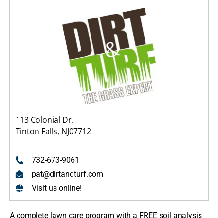
113 Colonial Dr.
Tinton Falls, NJ07712
732-673-9061
pat@dirtandturf.com
Visit us online!
A complete lawn care program with a FREE soil analysis