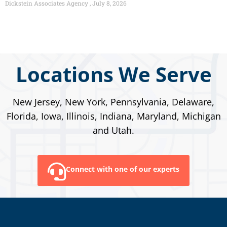
Dickstein Associates Agency
July 8, 2026
Locations We Serve
New Jersey, New York, Pennsylvania, Delaware,
Florida, Iowa, Illinois, Indiana, Maryland, Michigan
and Utah.
Connect with one of our experts