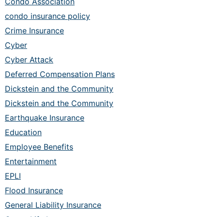
Condo Association
condo insurance policy
Crime Insurance
Cyber
Cyber Attack
Deferred Compensation Plans
Dickstein and the Community
Dickstein and the Community
Earthquake Insurance
Education
Employee Benefits
Entertainment
EPLI
Flood Insurance
General Liability Insurance