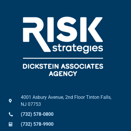
4001 Asbury Avenue, 2nd Floor Tinton Falls,
NJ 07753
(732) 578-0800
(732) 578-9900