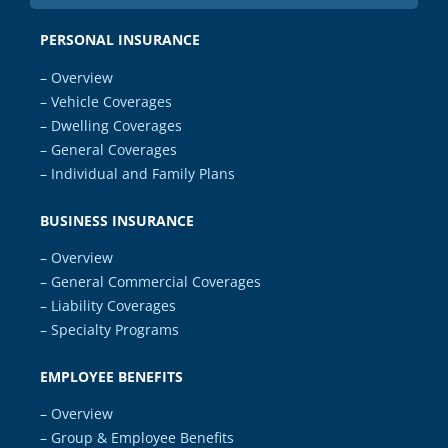
PERSONAL INSURANCE
– Overview
– Vehicle Coverages
– Dwelling Coverages
– General Coverages
– Individual and Family Plans
BUSINESS INSURANCE
– Overview
– General Commercial Coverages
– Liability Coverages
– Specialty Programs
EMPLOYEE BENEFITS
– Overview
– Group & Employee Benefits