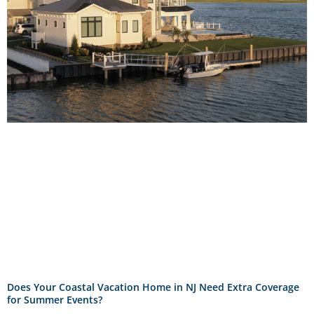
Does Your Coastal Vacation Home in NJ Need Extra Coverage
for Summer Events?