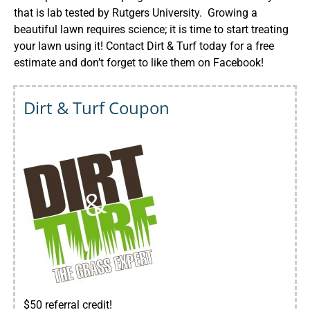
that is lab tested by Rutgers University. Growing a
beautiful lawn requires science; it is time to start treating
your lawn using it! Contact Dirt & Turf today for a free
estimate and don’t forget to like them on
Facebook
!
Dirt & Turf Coupon
$50 referral credit!