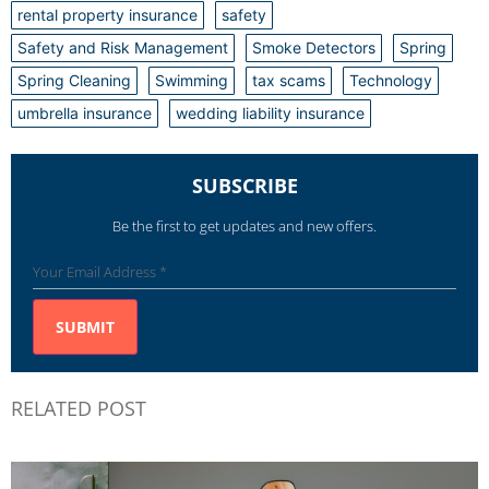
rental property insurance
safety
Safety and Risk Management
Smoke Detectors
Spring
Spring Cleaning
Swimming
tax scams
Technology
umbrella insurance
wedding liability insurance
SUBSCRIBE
Be the first to get updates and new offers.
RELATED POST