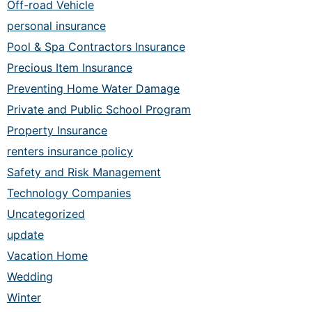
Off-road Vehicle
personal insurance
Pool & Spa Contractors Insurance
Precious Item Insurance
Preventing Home Water Damage
Private and Public School Program
Property Insurance
renters insurance policy
Safety and Risk Management
Technology Companies
Uncategorized
update
Vacation Home
Wedding
Winter