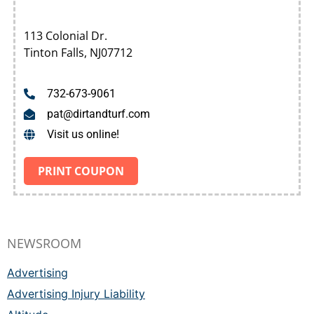
113 Colonial Dr.
Tinton Falls, NJ07712
732-673-9061
pat@dirtandturf.com
Visit us online!
PRINT COUPON
NEWSROOM
Advertising
Advertising Injury Liability