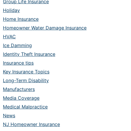
Group Life Insurance
Holiday
Home Insurance
Homeowner Water Damage Insurance
HVAC
Ice Damming
Identity Theft Insurance
Insurance tips
Key Insurance Topics
Long-Term Disability
Manufacturers
Media Coverage
Medical Malpractice
News
NJ Homeowner Insurance