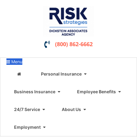
(800) 862-6662
Menu
Personal Insurance
Business Insurance
Employee Benefits
24/7 Service
About Us
Employment