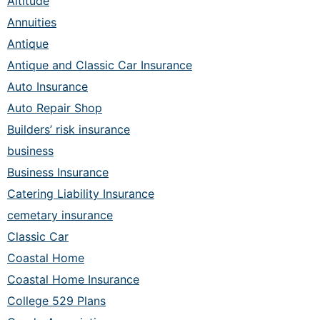
Altitude
Annuities
Antique
Antique and Classic Car Insurance
Auto Insurance
Auto Repair Shop
Builders’ risk insurance
business
Business Insurance
Catering Liability Insurance
cemetary insurance
Classic Car
Coastal Home
Coastal Home Insurance
College 529 Plans