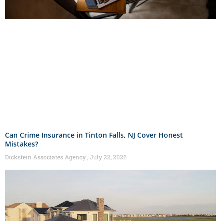
Can Crime Insurance in Tinton Falls, NJ Cover Honest
Mistakes?
Dickstein Associates Agency
July 22, 2026