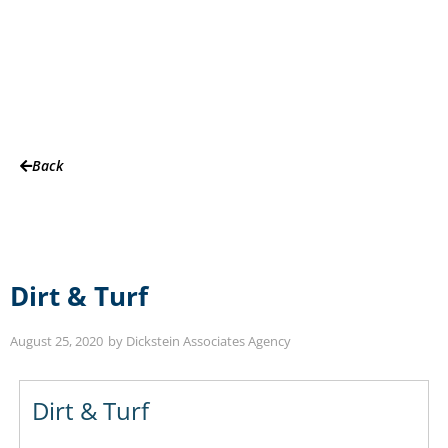
Partners
Back
Dirt & Turf
August 25, 2020
by
Dickstein Associates Agency
Dirt & Turf