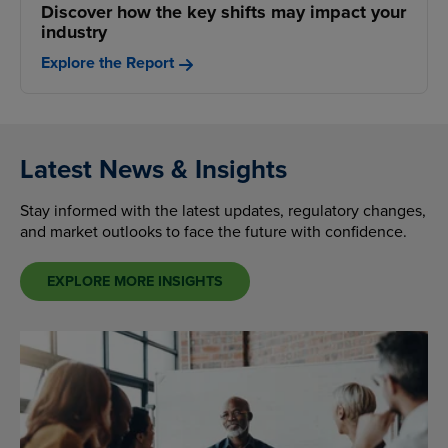
Discover how the key shifts may impact your
industry
Explore the Report
Latest News & Insights
Stay informed with the latest updates, regulatory changes,
and market outlooks to face the future with confidence.
EXPLORE MORE INSIGHTS