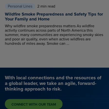
Personal Lines
2 min read
Wildfire Smoke Preparedness and Safety Tips for
Your Family and Home
Why wildfire smoke preparedness matters As wildfire
activity continues across parts of North America this
summer, many communities are experiencing smoky skies
and poor air quality, even when active wildfires are
hundreds of miles away. Smoke can ...
With local connections and the resources of
a global leader, we take an agile, forward-
thinking approach to risk.
CONNECT WITH OUR TEAM