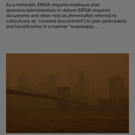
As a reminder, ERISA requires employer plan
sponsors/administrators to deliver ERISA required
documents and other notices (hereinafter referred to
collectively as “covered documents1”) to plan participants
and beneficiaries in a manner “reasonably ...