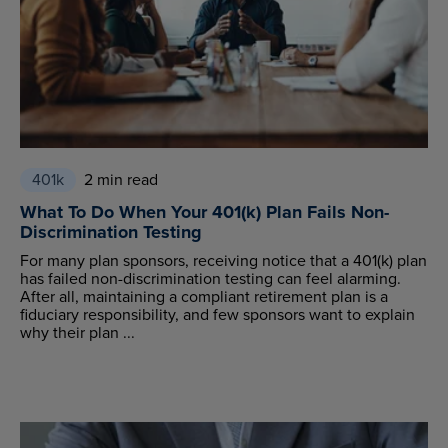
401k
2 min read
What To Do When Your 401(k) Plan Fails Non-
Discrimination Testing
For many plan sponsors, receiving notice that a 401(k) plan
has failed non-discrimination testing can feel alarming.
After all, maintaining a compliant retirement plan is a
fiduciary responsibility, and few sponsors want to explain
why their plan ...