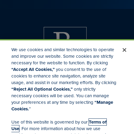
We use cookies and similar technologies to operate
and improve our website. Some cookies are strictly
necessary for the website to function. By clicking
“Accept All Cookies,”
you consent to the use of
cookies to enhance site navigation, analyze site
usage, and assist in our marketing efforts. By clicking
Investor Relations
“Reject All Optional Cookies,”
only strictly
Mergers & Acquisitions
necessary cookies will be used. You can manage
Locations
your preferences at any time by selecting
“Manage
Cookies.
”
Use of this website is governed by our
Terms of
Use
. For more information about how we use