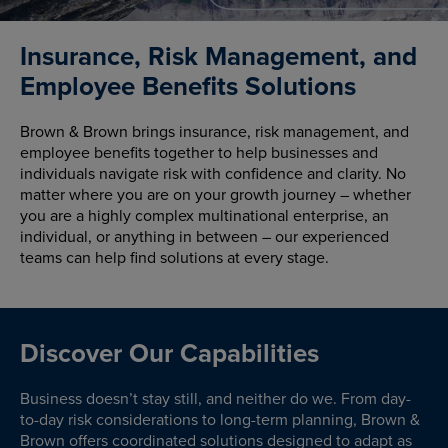
Insurance, Risk Management, and
Employee Benefits Solutions
Brown & Brown brings insurance, risk management, and
employee benefits together to help businesses and
individuals navigate risk with confidence and clarity. No
matter where you are on your growth journey – whether
you are a highly complex multinational enterprise, an
individual, or anything in between – our experienced
teams can help find solutions at every stage.
Discover Our Capabilities
Business doesn’t stay still, and neither do we. From day-
to-day risk considerations to long-term planning, Brown &
Brown offers coordinated solutions designed to adapt as