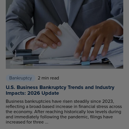
Bankruptcy
2 min read
U.S. Business Bankruptcy Trends and Industry
Impacts: 2026 Update
Business bankruptcies have risen steadily since 2023,
reflecting a broad-based increase in financial stress across
the economy. After reaching historically low levels during
and immediately following the pandemic, filings have
increased for three ...